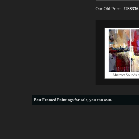
Our Old Price:
US$336
Abstract Sounds o
Best
Framed Paintings for sale
, you can own.