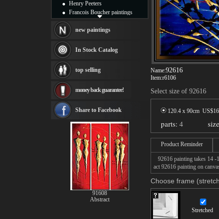
Henry Peeters
Francois Boucher paintings
Alfred Gockel paintings
Thomas Kinkade paintings
new paintings
Thomas Cole
Fabian Perez paintings
In Stock Catalog
Albert Bierstadt
canvas print
top selling
92616
Name:
Frederic Edwin Church
Item:
r6106
Salvador Dali paintings
money back guarantee!
Select size of 92616
Rembrandt Paintings
Painting and frame
see more artists
Share to Facebook
120.4 x 90cm US$
16
parts:
4
siz
Product Reminder
92616 painting takes 14 -16
act 92616 painting on canvas
Choose frame (stretch
91608
Abstract
Stretched