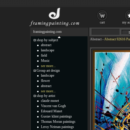
cart
my ac
framingpainting.com
Abstract
-
Abstract 92616 Pa
shop by subject
abstract
landscape
field
Music
see more...
Group art design
landscape
flower
abstract
see more...
shop by artist
claude monet
Vincent van Gogh
Edouard Manet
Gustav klimt paintings
Thomas Moran paintings
Leroy Neiman paintings