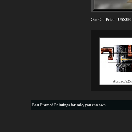
Our Old Price:
US$280
Abstract 925
Best
Framed Paintings for sale
, you can own.