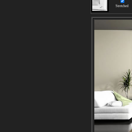
Stretched