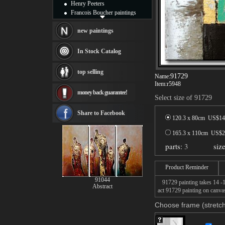
Henry Peeters
Francois Boucher paintings
Alfred Gockel paintings
Thomas Kinkade paintings
new paintings
Thomas Cole
Fabian Perez paintings
In Stock Catalog
Albert Bierstadt
canvas print
top selling
Frederic Edwin Church
91729
Name:
Item:
r5948
Salvador Dali paintings
money back guarantee!
Rembrandt Paintings
Select size of 91729
Painting and frame
see more artists
Share to Facebook
120.3 x 80cm US$
14
165.3 x 110cm US$
2
parts:
3
siz
Product Reminder
91044
91729 painting takes 14 -16
Abstract
act 91729 painting on canvas
Choose frame (stretch