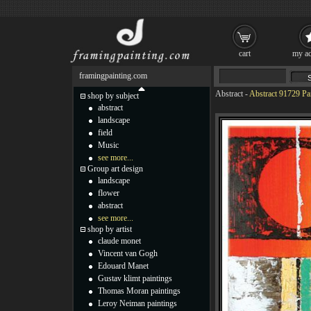
cart
my ac
framingpainting.com
Abstract
-
Abstract 91729 Pa
shop by subject
abstract
landscape
field
Music
see more...
Group art design
landscape
flower
abstract
see more...
shop by artist
claude monet
Vincent van Gogh
Edouard Manet
Gustav klimt paintings
Thomas Moran paintings
Leroy Neiman paintings