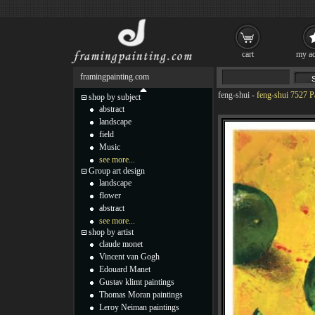
cart
my ac
framingpainting.com
feng-shui
-
feng-shui 7527 P
shop by subject
abstract
landscape
field
Music
see more...
Group art design
landscape
flower
abstract
see more...
shop by artist
claude monet
Vincent van Gogh
Edouard Manet
Gustav klimt paintings
Thomas Moran paintings
Leroy Neiman paintings