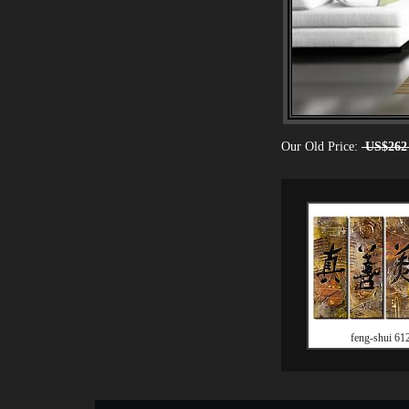
Our Old Price:
US$262
feng-shui 61