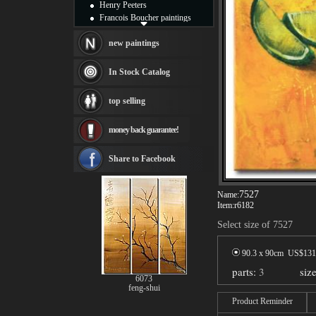
Henry Peeters
Francois Boucher paintings
Alfred Gockel paintings
Thomas Kinkade paintings
new paintings
Thomas Cole
Fabian Perez paintings
In Stock Catalog
Albert Bierstadt
canvas print
top selling
Frederic Edwin Church
Salvador Dali paintings
money back guarantee!
Rembrandt Paintings
Painting and frame
see more artists
Share to Facebook
7527
Name:
Item:
r6182
Select size of 7527
90.3 x 90cm US$
131
parts:
3
siz
6073
feng-shui
Product Reminder