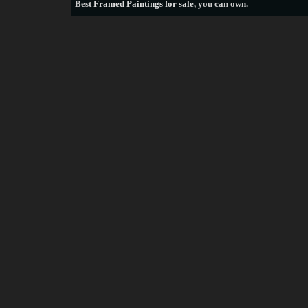
Best
Framed Paintings for sale
, you can own.