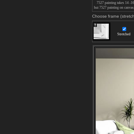
7527 painting takes 14 -16d
hui 7527 painting on canvas,
Choose frame (stretch
Stretched