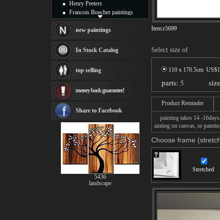
Henry Peeters
Francois Boucher paintings
Alfred Gockel paintings
Item:
r5699
Thomas Kinkade paintings
new paintings
Thomas Cole
Fabian Perez paintings
Select size of
In Stock Catalog
Albert Bierstadt
canvas print
110 x 170.5cm US$
1
top selling
Frederic Edwin Church
parts:
5
siz
Salvador Dali paintings
money back guarantee!
Rembrandt Paintings
Painting and frame
Product Reminder
see more artists
Share to Facebook
painting takes 14 -16days f
ainting on canvas, or paintin
Choose frame (stretch
Stretched
5436
landscape