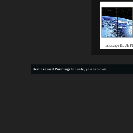
landscape BLUE 
Best
Framed Paintings for sale
, you can own.