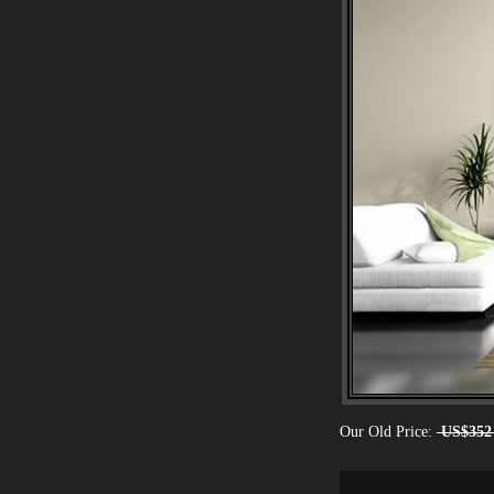
Our Old Price:
US$352