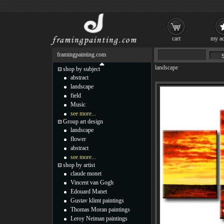
cart
my ac
framingpainting.com
landscape
shop by subject
abstract
landscape
field
Music
see more...
Group art design
landscape
flower
abstract
see more...
shop by artist
claude monet
Vincent van Gogh
Edouard Manet
Gustav klimt paintings
Thomas Moran paintings
Leroy Neiman paintings