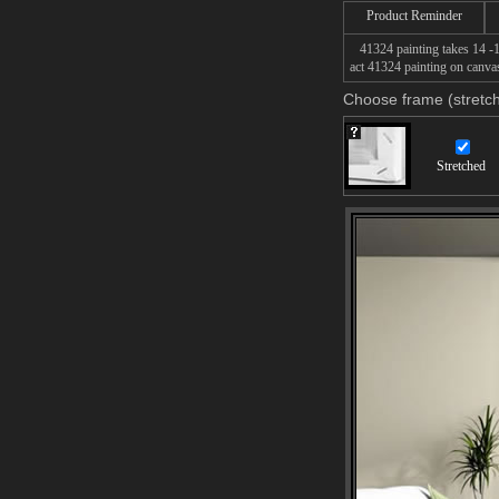
Product Reminder
41324 painting takes 14 -16
act 41324 painting on canvas
Choose frame (stretch
Stretched