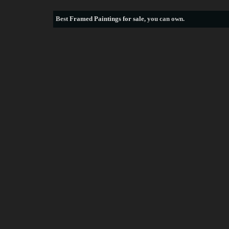
Best
Framed Paintings for sale
, you can own.