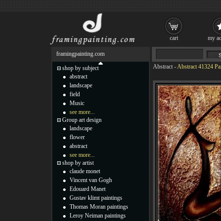
cart
my ac
framingpainting.com
Abstract
-
Abstract 41324 Pa
shop by subject
abstract
landscape
field
Music
see more...
Group art design
landscape
flower
abstract
see more...
shop by artist
claude monet
Vincent van Gogh
Edouard Manet
Gustav klimt paintings
Thomas Moran paintings
Leroy Neiman paintings