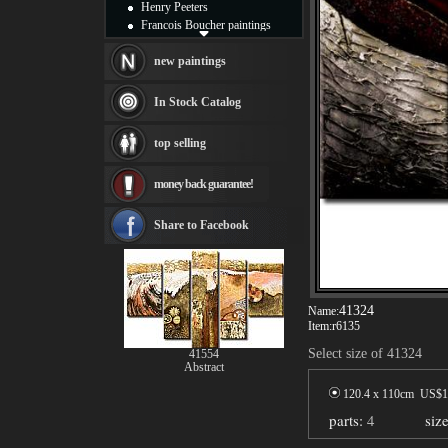
Henry Peeters
Francois Boucher paintings
Alfred Gockel paintings
Thomas Kinkade paintings
new paintings
Thomas Cole
Fabian Perez paintings
In Stock Catalog
Albert Bierstadt
canvas print
top selling
Frederic Edwin Church
Salvador Dali paintings
money back guarantee!
Rembrandt Paintings
Painting and frame
see more artists
Share to Facebook
41324
Name:
Item:
r6135
Select size of 41324
41554
Abstract
120.4 x 110cm US$
1
parts:
4
siz