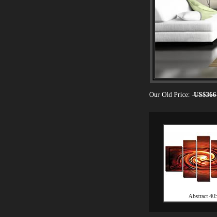
Our Old Price:
US$366
Abstract 40