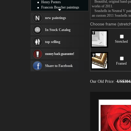
Beautiful, original hand-pa
Henry Peeters
works of 2011.
Francois Boucher paintings
Seashells in Neutral V paint
Alfred Gockel paintings
an custom 2011 Seashells in 
Thomas Kinkade paintings
new paintings
Thomas Cole
Choose frame (stretch
Fabian Perez paintings
In Stock Catalog
Albert Bierstadt
canvas print
Stretched
top selling
Frederic Edwin Church
Salvador Dali paintings
money back guarantee!
Rembrandt Paintings
Painting and frame
Framed
see more artists
Share to Facebook
Our Old Price:
US$304