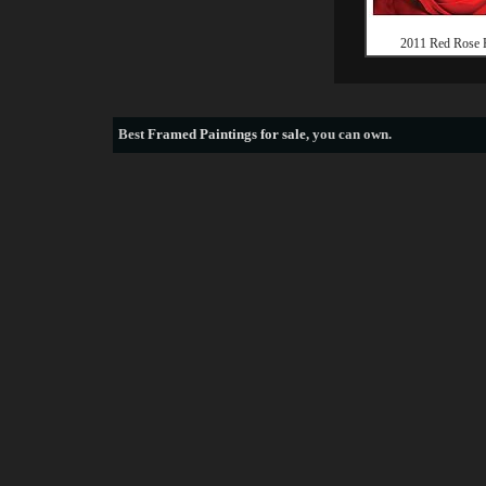
2011 Red Rose 
Best
Framed Paintings for sale
, you can own.