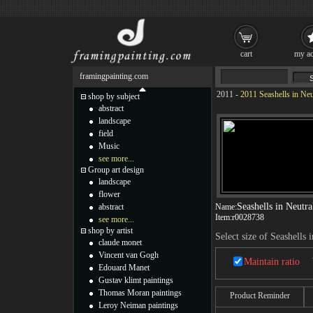
cart
my ac
framingpainting.com
2011
-
2011 Seashells in Neu
shop by subject
abstract
landscape
field
Music
see more...
Group art design
landscape
flower
Seashells in Neutra
abstract
Name:
Item:
r0028738
see more...
shop by artist
Select size of Seashells 
claude monet
Vincent van Gogh
Maintain ratio
Edouard Manet
Gustav klimt paintings
Thomas Moran paintings
Product Reminder
Leroy Neiman paintings