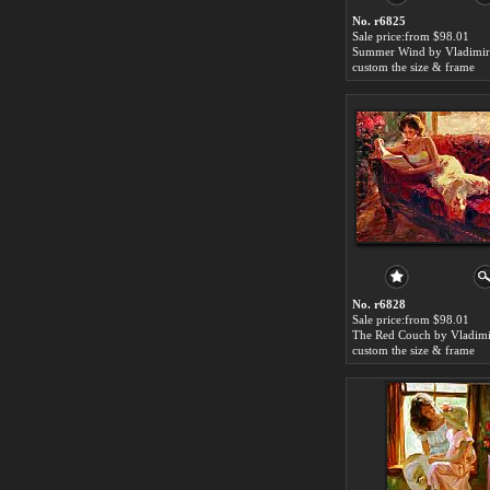
No. r6825
Sale price:from $98.01
custom the size & frame
No. r6828
Sale price:from $98.01
custom the size & frame