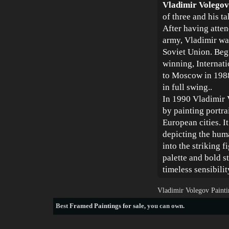
Vladimir Volegov
of three and his t
After having atten
army, Vladimir was
Soviet Union. Beg
winning, Internat
to Moscow in 1988
in full swing..
In 1990 Vladimir 
by painting portra
European cities. It
depicting the huma
into the striking 
palette and bold s
timeless sensibili
Vladimir Volegov Painti
Best
Framed Paintings for sale
, you can own.