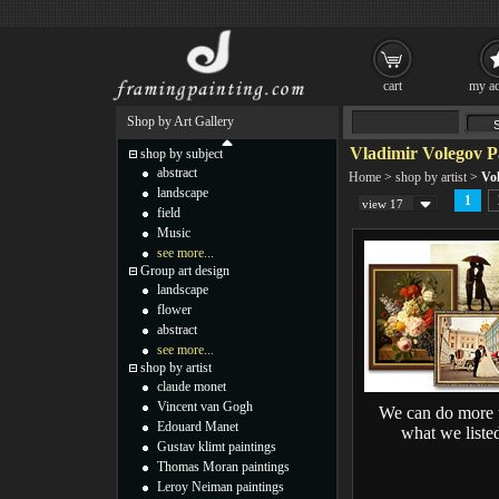
cart
my ac
Shop by Art Gallery
Vladimir Volegov P
shop by subject
abstract
Home
>
shop by artist
>
Vo
landscape
1
view 17
field
Music
see more...
Group art design
landscape
flower
abstract
see more...
shop by artist
claude monet
Vincent van Gogh
We can do more 
Edouard Manet
what we liste
Gustav klimt paintings
Thomas Moran paintings
Leroy Neiman paintings