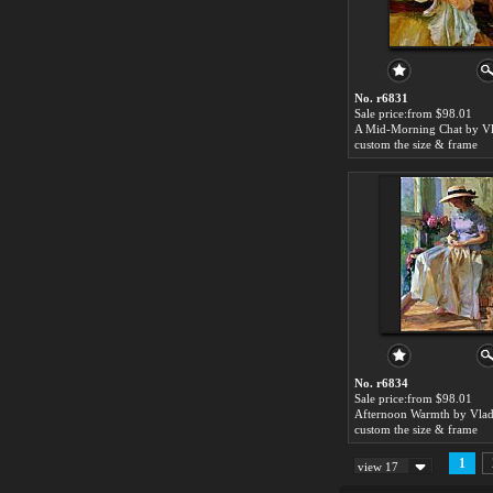
No. r6831
Sale price:from $98.01
custom the size & frame
No. r6834
Sale price:from $98.01
custom the size & frame
1
view 17