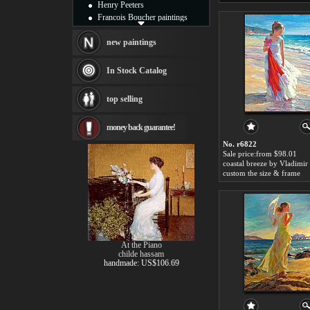
Henry Peeters
Francois Boucher paintings
Alfred Gockel paintings
Thomas Kinkade paintings
new paintings
Thomas Cole
Fabian Perez paintings
In Stock Catalog
Albert Bierstadt
canvas print
top selling
Frederic Edwin Church
Salvador Dali paintings
money back guarantee!
Rembrandt Paintings
Painting and frame
No. r6822
see more artists
Sale price:from $98.01
custom the size & frame
At the Piano
childe hassam
handmade: US$106.69