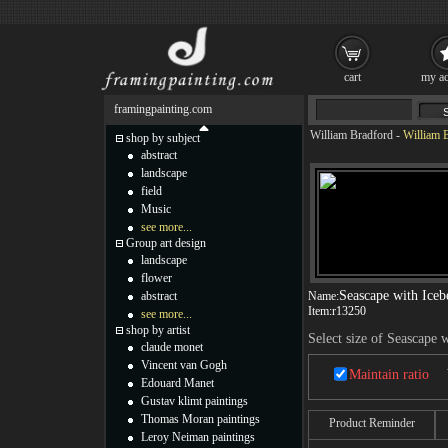
cart
my ac
framingpainting.com
William Bradford
-
William B
shop by subject
abstract
landscape
field
Music
see more...
Group art design
landscape
flower
Seascape with Iceb
abstract
Name:
Item:
r13250
see more...
shop by artist
Select size of Seascape 
claude monet
Vincent van Gogh
Maintain ratio
Edouard Manet
Gustav klimt paintings
Thomas Moran paintings
Product Reminder
Leroy Neiman paintings