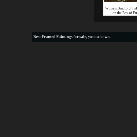
William Bradford Fis
on the Bay of Fu
Best
Framed Paintings for sale
, you can own.