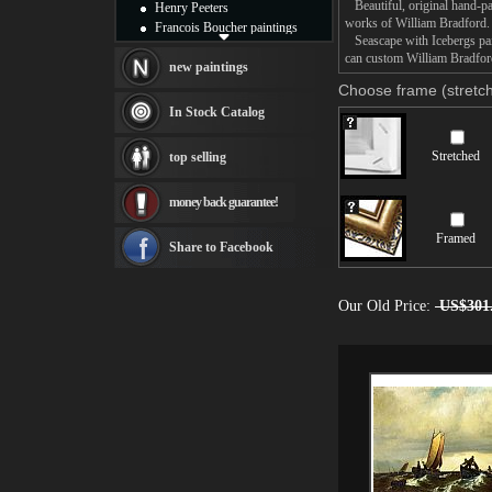
Beautiful, original hand-pa
Henry Peeters
works of William Bradford.
Francois Boucher paintings
Seascape with Icebergs pain
Alfred Gockel paintings
can custom William Bradford
Thomas Kinkade paintings
new paintings
Thomas Cole
Choose frame (stretch
Fabian Perez paintings
In Stock Catalog
Albert Bierstadt
canvas print
Stretched
top selling
Frederic Edwin Church
Salvador Dali paintings
money back guarantee!
Rembrandt Paintings
Painting and frame
Framed
see more artists
Share to Facebook
Our Old Price:
US$301