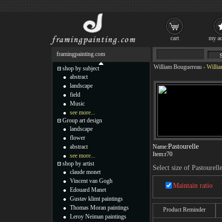
cart
my ac
framingpainting.com
William Bouguereau
-
Willia
shop by subject
abstract
landscape
field
Music
see more...
Group art design
landscape
flower
Pastourelle
abstract
Name:
Item:
r70
see more...
shop by artist
Select size of Pastourell
claude monet
Vincent van Gogh
Maintain ratio
Edouard Manet
Gustav klimt paintings
Thomas Moran paintings
Product Reminder
Leroy Neiman paintings