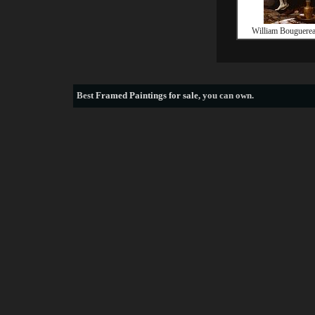
William Bouguerea
Best
Framed Paintings for sale
, you can own.