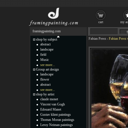
cart
my ac
framingpainting.com
Fabian Perez
-
Fabian Perez 
shop by subject
abstract
landscape
field
Music
see more...
Group art design
landscape
flower
abstract
see more...
shop by artist
claude monet
Vincent van Gogh
Edouard Manet
Gustav klimt paintings
Thomas Moran paintings
Leroy Neiman paintings