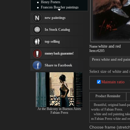
Henry Peeters
Francois Boucher paintings
Alfred Gockel paintings
Thomas Kinkade paintings
new paintings
Thomas Cole
Fabian Perez paintings
In Stock Catalog
Albert Bierstadt
canvas print
top selling
Frederic Edwin Church
white and red
Name:
Salvador Dali paintings
Item:
r6205
money back guarantee!
Rembrandt Paintings
Perez white and red pai
Painting and frame
see more artists
Share to Facebook
Select size of white and 
Maintain ratio
Product Reminder
Beautiful, original hand-pa
At the Balcony in Buenos Aires
works of Fabian Perez.
Fabian Perez
white and red painting takes
m Fabian Perez white and red
Choose frame (stretch