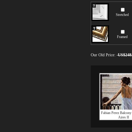
Stretched
Framed
Our Old Price:
US$248
Fabian Perez Balcony
Aires II