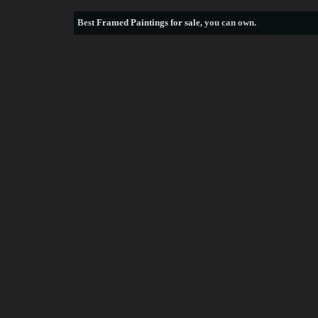
Best
Framed Paintings for sale
, you can own.