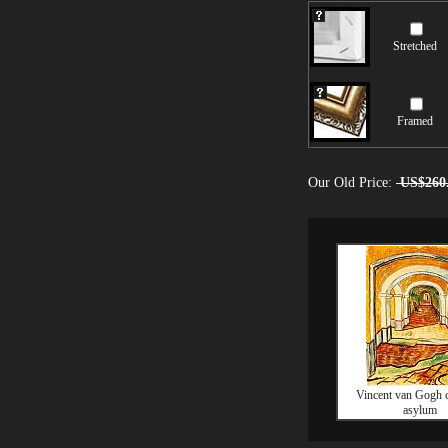
Stretched
Framed
Our Old Price:
US$260
Vincent van Gogh c
asylum