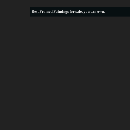
Best
Framed Paintings for sale
, you can own.