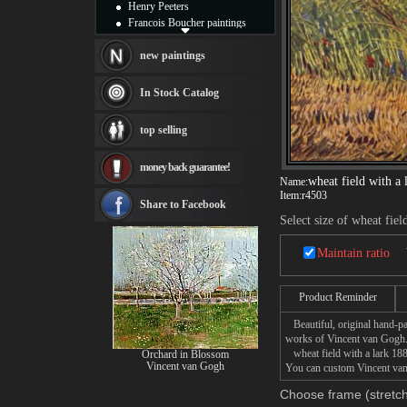
Henry Peeters
Francois Boucher paintings
Alfred Gockel paintings
Thomas Kinkade paintings
new paintings
Thomas Cole
Fabian Perez paintings
In Stock Catalog
Albert Bierstadt
canvas print
top selling
Frederic Edwin Church
Salvador Dali paintings
money back guarantee!
Rembrandt Paintings
wheat field with a 
Name:
Painting and frame
Item:
r4503
see more artists
Share to Facebook
Select size of wheat fiel
Maintain ratio
Product Reminder
Beautiful, original hand-pa
works of Vincent van Gogh
wheat field with a lark 1887
Orchard in Blossom
Vincent van Gogh
You can custom Vincent van 
Choose frame (stretch