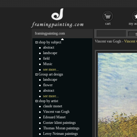
cart
my ac
framingpainting.com
Vincent van Gogh
-
Vincent 
shop by subject
abstract
landscape
field
Music
see more...
Group art design
landscape
flower
abstract
see more...
shop by artist
claude monet
Vincent van Gogh
Edouard Manet
Gustav klimt paintings
Thomas Moran paintings
Leroy Neiman paintings