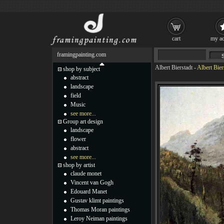
cart
my ac
framingpainting.com
Albert Bierstadt
-
Albert Bier
shop by subject
abstract
landscape
field
Music
see more...
Group art design
landscape
flower
abstract
see more...
shop by artist
claude monet
Vincent van Gogh
Edouard Manet
Gustav klimt paintings
Thomas Moran paintings
Leroy Neiman paintings