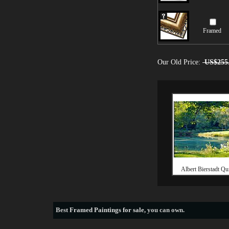
Framed
Our Old Price:
US$255
Albert Bierstadt Qu
Best
Framed Paintings for sale
, you can own.