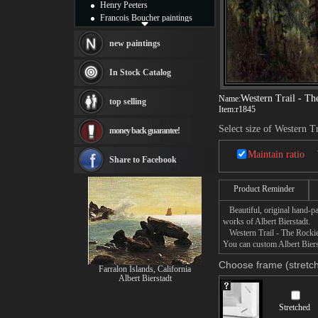
Henry Peeters
Francois Boucher paintings
Alfred Gockel paintings
Thomas Kinkade paintings
new paintings
Thomas Cole
Fabian Perez paintings
In Stock Catalog
Albert Bierstadt
canvas print
Western Trail - Th
Name:
top selling
Frederic Edwin Church
Item:
r1845
Salvador Dali paintings
Select size of Western T
money back guarantee!
Rembrandt Paintings
Painting and frame
Maintain ratio
see more artists
Share to Facebook
Product Reminder
Beautiful, original hand-pa
works of Albert Bierstadt.
Western Trail - The Rockies 
You can custom Albert Bierst
Choose frame (stretch
Farralon Islands, California
Albert Bierstadt
Stretched