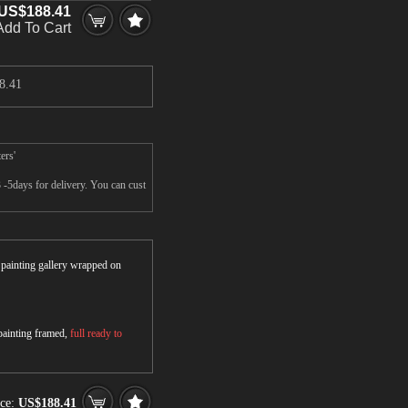
US$188.41
Add To Cart
8.41
ers'
 -5days for delivery. You can cust
r painting gallery wrapped on
 painting framed,
full ready to
ice:
US$188.41