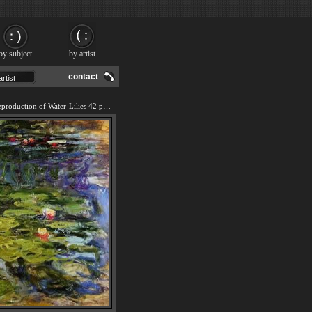
by subject
by artist
contact
We offer 100% handmade reproduction of Water-Lilies 42 painting and frame