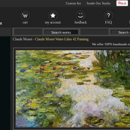
Custom Art
Inside Our Studio
cart
my account
feedback
FAQ
Claude Monet
-
Claude Monet Water-Lilies 42 Painting