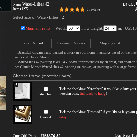
price:
Water-Lilies 42
Name:
s
Item:
r1272
3 reviews
Select size of Water-Lilies 42
s
Maintain ratio
Width:
in. x Height:
in.
US$18
Product Reminder
Customer Reviews
Shipping cost
Beautiful, original hand-painted artwork in your home. Paintings based on the mast
works of Claude Monet.
Water-Lilies 42 painting takes 14 -16days for production by an artist, and another 3
om Claude Monet Water-Lilies 42 painting on canvas, or painting with a large frame.
Choose frame (stretcher bars):
Tick the checkbox "
Stretched
" if you like to buy you
wooden bars,
full ready to hang
!
Stretched
Tick the checkbox "
Framed
" if you like to buy your
hang
!
Framed
Our New Pr
Our Old Price:
US$376.82