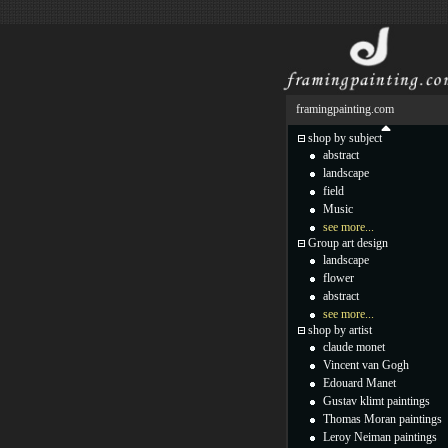
framingpainting.com
shop by subject
abstract
landscape
field
Music
see more...
Group art design
landscape
flower
abstract
see more...
shop by artist
claude monet
Vincent van Gogh
Edouard Manet
Gustav klimt paintings
Thomas Moran paintings
Leroy Neiman paintings