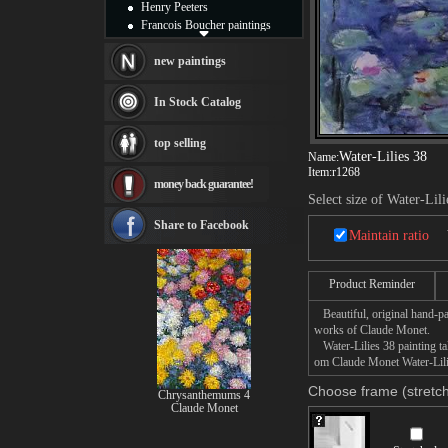
Henry Peeters
Francois Boucher paintings
Alfred Gockel paintings
Thomas Kinkade paintings
new paintings
Thomas Cole
Fabian Perez paintings
In Stock Catalog
Albert Bierstadt
canvas print
top selling
Frederic Edwin Church
Water-Lilies 38
Name:
Salvador Dali paintings
Item:
r1268
money back guarantee!
Rembrandt Paintings
Select size of Water-Lili
Painting and frame
see more artists
Share to Facebook
Maintain ratio
Product Reminder
Beautiful, original hand-pa
works of Claude Monet.
Water-Lilies 38 painting tak
om Claude Monet Water-Lilie
Choose frame (stretch
Chrysanthemums 4
Claude Monet