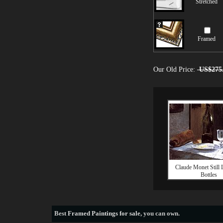
Stretched
Framed
Our Old Price:
US$275
Claude Monet Still 
Bottles
Best
Framed Paintings for sale
, you can own.