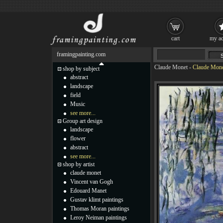
cart
my ac
framingpainting.com
Claude Monet
-
Claude Monet
shop by subject
abstract
landscape
field
Music
see more...
Group art design
landscape
flower
abstract
see more...
shop by artist
claude monet
Vincent van Gogh
Edouard Manet
Gustav klimt paintings
Thomas Moran paintings
Leroy Neiman paintings