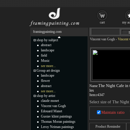
cart
my ac
framingpainting.com
Vincent van Gogh
-
Vincent 
shop by subject
abstract
landscape
field
Music
see more...
Group art design
landscape
flower
The Night Cafe in 
abstract
Name:
les
see more...
Item:
r4347
shop by artist
claude monet
Select size of The Night
Vincent van Gogh
Edouard Manet
Maintain ratio
Gustav klimt paintings
Thomas Moran paintings
Product Reminder
Leroy Neiman paintings