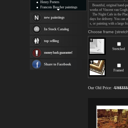
Henry Peeters
Beautiful, original hand-pa
Francois Boucher paintings
works of Vincent van Gogh
Alfred Gockel paintings
The Night Cafe in the Place 
Thomas Kinkade paintings
new paintings
days for delivery. You can 
Thomas Cole
s, or painting with a large f
Fabian Perez paintings
In Stock Catalog
Choose frame (stretch
Albert Bierstadt
canvas print
top selling
Frederic Edwin Church
Salvador Dali paintings
Stretched
money back guarantee!
Rembrandt Paintings
Painting and frame
see more artists
Share to Facebook
Framed
Our Old Price:
US$333