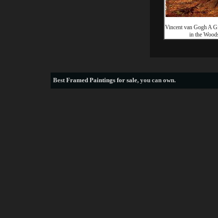
Vincent van Gogh A Gi
in the Wood
Best
Framed Paintings for sale
, you can own.