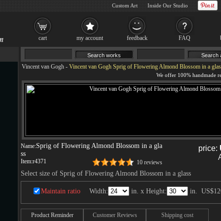
Custom Art
Inside Our Studio
cart
my account
feedback
FAQ
Vincent van Gogh
-
Vincent van Gogh Sprig of Flowering Almond Blossom in a glas
Sprig of Flowering Almond Blossom in a gla
Name:
price:
ss
Item:
r4371
10 reviews
Select size of Sprig of Flowering Almond Blossom in a glass
Maintain ratio
Width:
in. x Height:
in.
US$12
Product Reminder
Customer Reviews
Shipping cost