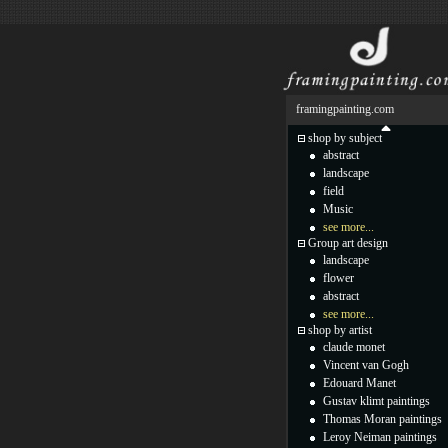
framingpainting.com
shop by subject
abstract
landscape
field
Music
see more...
Group art design
landscape
flower
abstract
see more...
shop by artist
claude monet
Vincent van Gogh
Edouard Manet
Gustav klimt paintings
Thomas Moran paintings
Leroy Neiman paintings