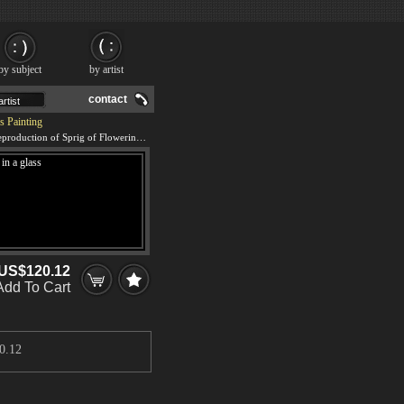
by subject
by artist
contact
s Painting
We offer 100% handmade reproduction of Sprig of Flowering Almond Blossom in a glass painting and frame
US$120.12
Add To Cart
0.12