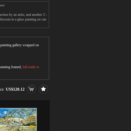
ers'
ion by an artist, and another 3 -
ossom in a glass painting on can
r painting gallery wrapped on
 painting framed,
full ready to
ice:
US$120.12