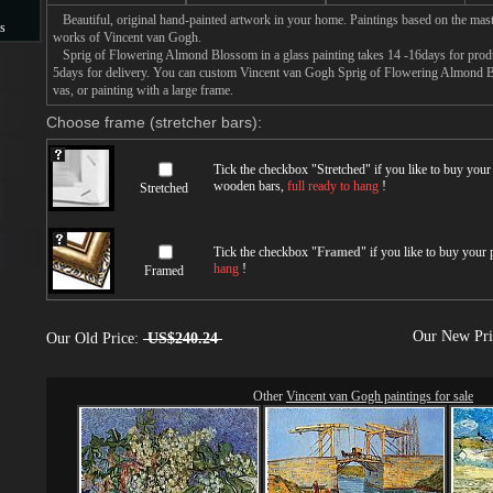
Beautiful, original hand-painted artwork in your home. Paintings based on the mast
s
works of Vincent van Gogh.
Sprig of Flowering Almond Blossom in a glass painting takes 14 -16days for product
s
5days for delivery. You can custom Vincent van Gogh Sprig of Flowering Almond Bl
vas, or painting with a large frame.
Choose frame (stretcher bars):
Tick the checkbox "
Stretched
" if you like to buy you
wooden bars,
full ready to hang
!
Stretched
Tick the checkbox "
Framed
" if you like to buy your
hang
!
Framed
Our New Pr
Our Old Price:
US$240.24
Other
Vincent van Gogh paintings for sale