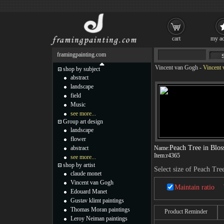
cart
my ac
framingpainting.com
Vincent van Gogh
-
Vincent 
shop by subject
abstract
landscape
field
Music
see more...
Group art design
landscape
flower
Peach Tree in Blo
abstract
Name:
Item:
r4365
see more...
shop by artist
Select size of Peach Tre
claude monet
Vincent van Gogh
Maintain ratio
Edouard Manet
Gustav klimt paintings
Thomas Moran paintings
Product Reminder
Leroy Neiman paintings