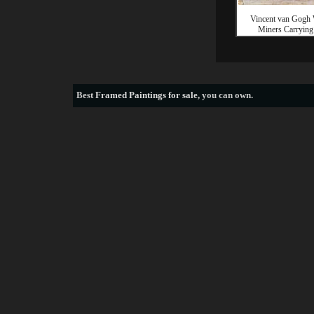
Vincent van Gogh
Miners Carrying
Best
Framed Paintings for sale
, you can own.