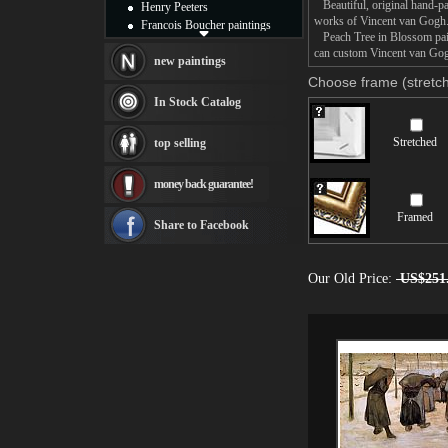
Beautiful, original hand-pa
Henry Peeters
works of Vincent van Gogh
Francois Boucher paintings
Peach Tree in Blossom paint
Alfred Gockel paintings
can custom Vincent van Gogh
Thomas Kinkade paintings
new paintings
Thomas Cole
Choose frame (stretch
Fabian Perez paintings
In Stock Catalog
Albert Bierstadt
canvas print
Stretched
top selling
Frederic Edwin Church
Salvador Dali paintings
money back guarantee!
Rembrandt Paintings
Painting and frame
Framed
see more artists
Share to Facebook
Our Old Price:
US$251