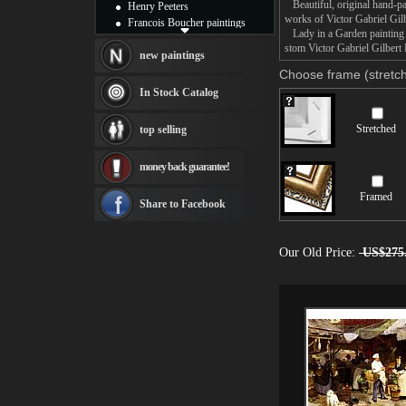
Beautiful, original hand-pa
Henry Peeters
works of Victor Gabriel Gilb
Francois Boucher paintings
Lady in a Garden painting t
Alfred Gockel paintings
stom Victor Gabriel Gilbert 
Thomas Kinkade paintings
new paintings
Thomas Cole
Choose frame (stretch
Fabian Perez paintings
In Stock Catalog
Albert Bierstadt
canvas print
Stretched
top selling
Frederic Edwin Church
Salvador Dali paintings
money back guarantee!
Rembrandt Paintings
Painting and frame
Framed
see more artists
Share to Facebook
Our Old Price:
US$275