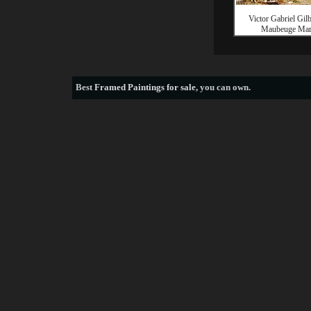
Victor Gabriel Gil
Maubeuge Mar
Best
Framed Paintings for sale
, you can own.