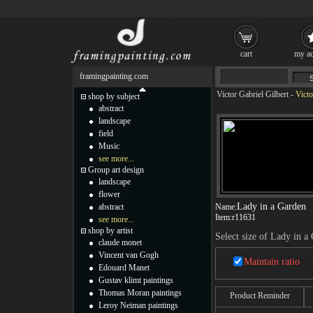
cart
my ac
framingpainting.com
Victor Gabriel Gilbert
-
Victo
shop by subject
abstract
landscape
field
Music
see more...
Group art design
landscape
flower
Lady in a Garden
abstract
Name:
Item:
r11631
see more...
shop by artist
Select size of Lady in a
claude monet
Vincent van Gogh
Maintain ratio
Edouard Manet
Gustav klimt paintings
Thomas Moran paintings
Product Reminder
Leroy Neiman paintings