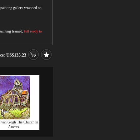
r painting gallery wrapped on
 painting framed,
full ready to
ice:
US$135.23
t van Gogh The Church in
Auvers