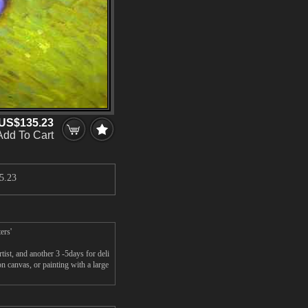
US$135.23
Add To Cart
5.23
ers'
st, and another 3 -5days for deli
canvas, or painting with a large