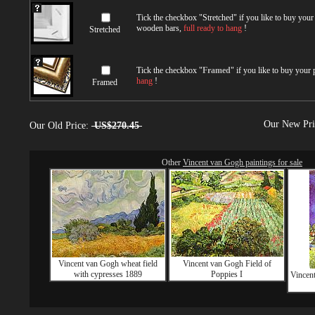
Tick the checkbox "
Stretched
" if you like to buy you
wooden bars,
full ready to hang
!
Stretched
Tick the checkbox "
Framed
" if you like to buy your
hang
!
Framed
Our New Pr
Our Old Price:
US$270.45
Other
Vincent van Gogh paintings for sale
Vincent van Gogh wheat field
Vincent van Gogh Field of
with cypresses 1889
Poppies I
Vincen