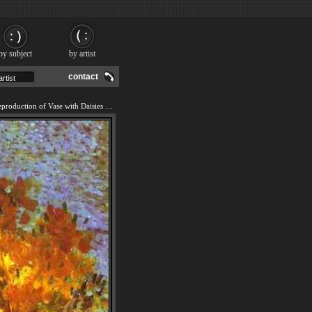
by subject
by artist
contact
We offer 100% handmade reproduction of Vase with Daisies and Anemones painting and frame