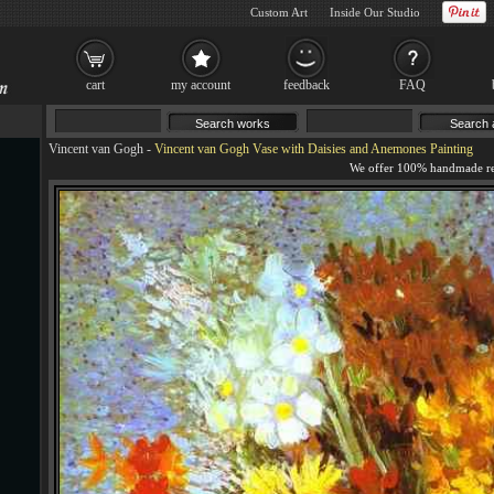
Custom Art
Inside Our Studio
cart
my account
feedback
FAQ
Vincent van Gogh
-
Vincent van Gogh Vase with Daisies and Anemones Painting