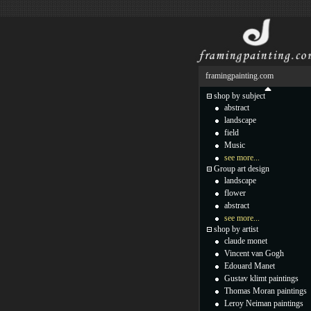
framingpainting.com
shop by subject
abstract
landscape
field
Music
see more...
Group art design
landscape
flower
abstract
see more...
shop by artist
claude monet
Vincent van Gogh
Edouard Manet
Gustav klimt paintings
Thomas Moran paintings
Leroy Neiman paintings