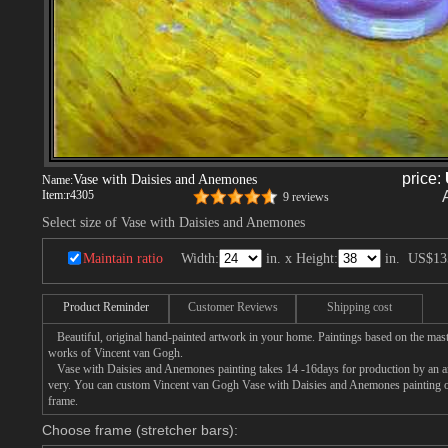
price:
Vase with Daisies and Anemones
Name:
Item:
r4305
9 reviews
Select size of Vase with Daisies and Anemones
Maintain ratio
Width:
in. x Height:
in.
US$13
Product Reminder
Customer Reviews
Shipping cost
Beautiful, original hand-painted artwork in your home. Paintings based on the mast
works of Vincent van Gogh.
Vase with Daisies and Anemones painting takes 14 -16days for production by an arti
very. You can custom Vincent van Gogh Vase with Daisies and Anemones painting on 
frame.
Choose frame (stretcher bars):