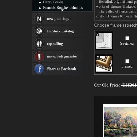
Beautiful, original hand-pa
Henry Peeters
works of Thomas Kinkade.
Francois Boucher paintings
The Valley of Peace paintin
Alfred Gockel paintings
custom Thomas Kinkade The V
Thomas Kinkade paintings
new paintings
Thomas Cole
Choose frame (stretch
Fabian Perez paintings
In Stock Catalog
Albert Bierstadt
canvas print
Stretched
top selling
Frederic Edwin Church
Salvador Dali paintings
money back guarantee!
Rembrandt Paintings
Painting and frame
Framed
see more artists
Share to Facebook
Our Old Price:
US$301