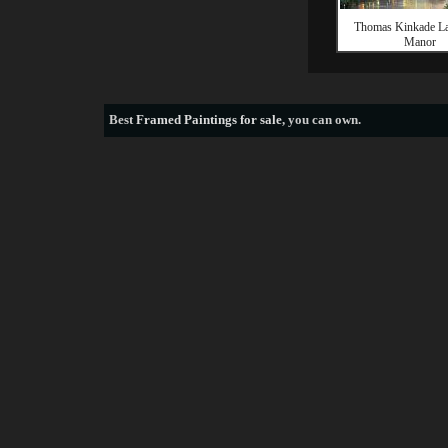
Thomas Kinkade La
Manor
Best
Framed Paintings for sale
, you can own.