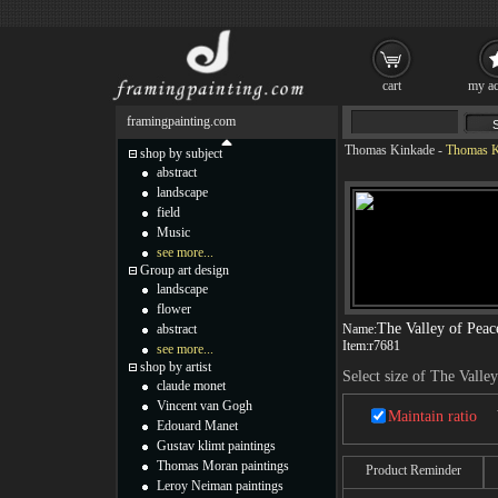
cart
my ac
framingpainting.com
Thomas Kinkade
-
Thomas Ki
shop by subject
abstract
landscape
field
Music
see more...
Group art design
landscape
flower
The Valley of Peac
abstract
Name:
Item:
r7681
see more...
shop by artist
Select size of The Valle
claude monet
Vincent van Gogh
Maintain ratio
Edouard Manet
Gustav klimt paintings
Thomas Moran paintings
Product Reminder
Leroy Neiman paintings