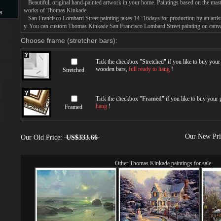
Beautiful, original hand-painted artwork in your home. Paintings based on the mast
works of Thomas Kinkade.
s
San Francisco Lombard Street painting takes 14 -16days for production by an artist,
y. You can custom Thomas Kinkade San Francisco Lombard Street painting on canvas,
s
Choose frame (stretcher bars):
Tick the checkbox "
Stretched
" if you like to buy you
wooden bars,
full ready to hang
!
Stretched
Tick the checkbox "
Framed
" if you like to buy your
hang
!
Framed
Our New Pr
Our Old Price:
US$333.66
Other
Thomas Kinkade paintings for sale