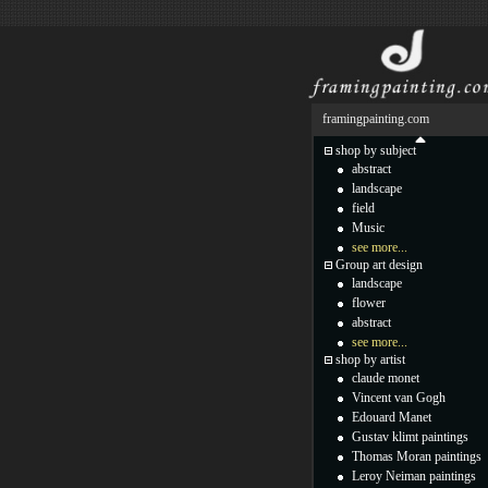
framingpainting.com
shop by subject
abstract
landscape
field
Music
see more...
Group art design
landscape
flower
abstract
see more...
shop by artist
claude monet
Vincent van Gogh
Edouard Manet
Gustav klimt paintings
Thomas Moran paintings
Leroy Neiman paintings