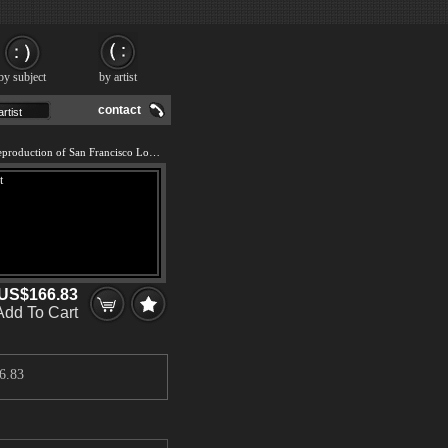
by subject
by artist
contact
We offer 100% handmade reproduction of San Francisco Lombard Street painting and frame
US$166.83
Add To Cart
6.83