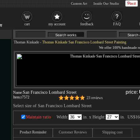
Custom Art
Inside Our Studio
cart
my account
feedback
FAQ
Thomas Kinkade
-
Thomas Kinkade San Francisco Lombard Street Painting
price:
San Francisco Lombard Street
Name:
Item:
r7572
23 reviews
Select size of San Francisco Lombard Street
Maintain ratio
Width:
in. x Height:
in.
US$16
Product Reminder
Customer Reviews
Shipping cost