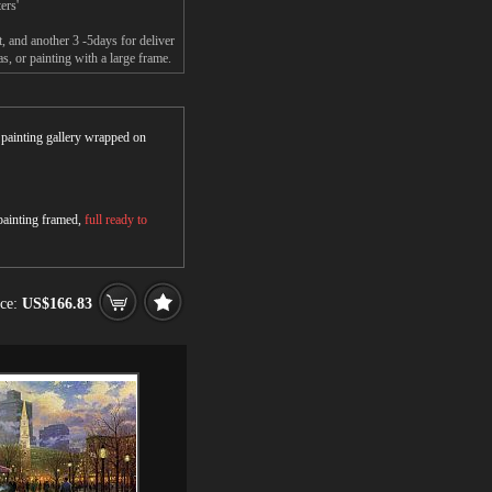
ers'
 and another 3 -5days for deliver
 or painting with a large frame.
r painting gallery wrapped on
 painting framed,
full ready to
ice:
US$166.83