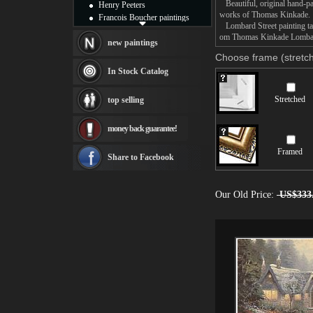
Beautiful, original hand-pa
Henry Peeters
works of Thomas Kinkade.
Francois Boucher paintings
Lombard Street painting tak
Alfred Gockel paintings
om Thomas Kinkade Lombard S
Thomas Kinkade paintings
new paintings
Thomas Cole
Choose frame (stretch
Fabian Perez paintings
In Stock Catalog
Albert Bierstadt
canvas print
Stretched
top selling
Frederic Edwin Church
Salvador Dali paintings
money back guarantee!
Rembrandt Paintings
Painting and frame
Framed
see more artists
Share to Facebook
Our Old Price:
US$333