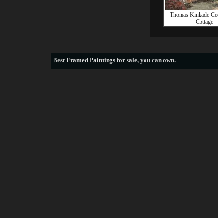
Thomas Kinkade Ce
Cottage
Best
Framed Paintings for sale
, you can own.