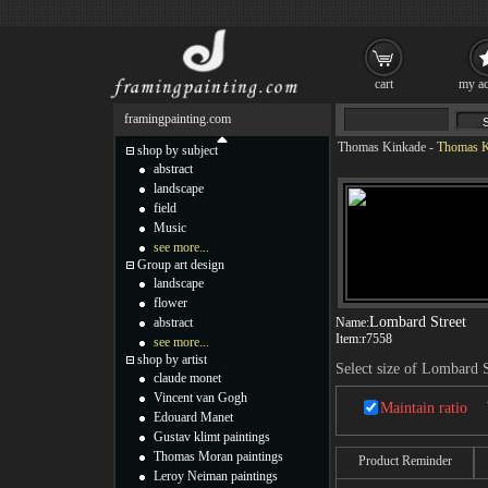
cart
my ac
framingpainting.com
Thomas Kinkade
-
Thomas K
shop by subject
abstract
landscape
field
Music
see more...
Group art design
landscape
flower
Lombard Street
abstract
Name:
Item:
r7558
see more...
shop by artist
Select size of Lombard S
claude monet
Vincent van Gogh
Maintain ratio
Edouard Manet
Gustav klimt paintings
Thomas Moran paintings
Product Reminder
Leroy Neiman paintings