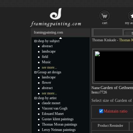
cart
my ac
framingpainting.com
Thomas Kinkade
-
Thomas K
shop by subject
abstract
landscape
field
Music
see more...
Group art design
landscape
flower
Garden of Gethse
abstract
Name:
Item:
r7726
see more...
shop by artist
Select size of Garden o
claude monet
Vincent van Gogh
Maintain ratio
Edouard Manet
Gustav klimt paintings
Thomas Moran paintings
Product Reminder
Leroy Neiman paintings