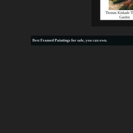
Thomas Kinkade T
Garden
Best
Framed Paintings for sale
, you can own.