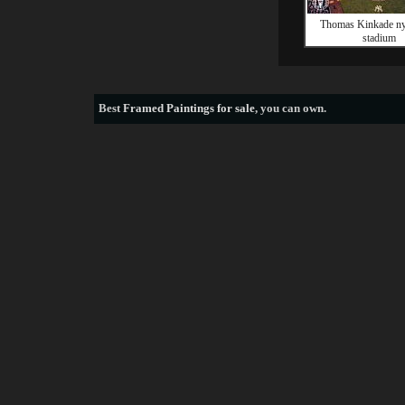
Thomas Kinkade ny
stadium
Best
Framed Paintings for sale
, you can own.