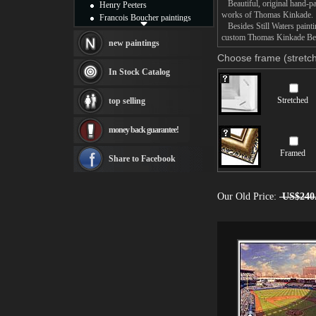
Beautiful, original hand-pa
Henry Peeters
works of Thomas Kinkade.
Francois Boucher paintings
Besides Still Waters paintin
Alfred Gockel paintings
custom Thomas Kinkade Besid
Thomas Kinkade paintings
new paintings
Thomas Cole
Choose frame (stretch
Fabian Perez paintings
In Stock Catalog
Albert Bierstadt
canvas print
Stretched
top selling
Frederic Edwin Church
Salvador Dali paintings
money back guarantee!
Rembrandt Paintings
Painting and frame
Framed
see more artists
Share to Facebook
Our Old Price:
US$240