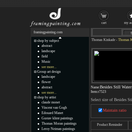
cart
my ac
framingpainting.com
Thomas Kinkade
-
Thomas Ki
shop by subject
abstract
landscape
field
Music
see more...
Group art design
landscape
flower
Besides Still Water
abstract
Name:
Item:
r7523
see more...
shop by artist
Select size of Besides St
claude monet
Vincent van Gogh
Maintain ratio
Edouard Manet
Gustav klimt paintings
Thomas Moran paintings
Product Reminder
Leroy Neiman paintings