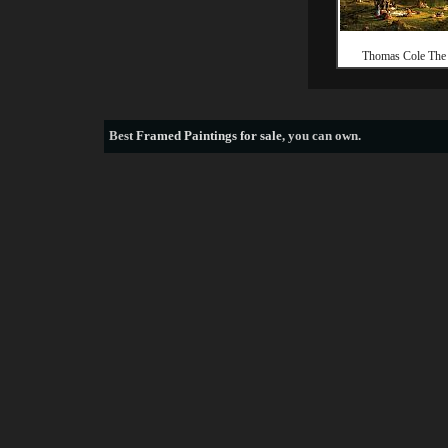
Thomas Cole The 
Best
Framed Paintings for sale
, you can own.