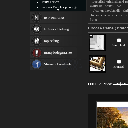
Beautiful, original hand-pa
Henry Peeters
works of Thomas Cole.
Francois Boucher paintings
View on the Catskill - Earl
Alfred Gockel paintings
elivery. You can custom Tho
Thomas Kinkade paintings
new paintings
frame.
Thomas Cole
Fabian Perez paintings
Choose frame (stretch
In Stock Catalog
Albert Bierstadt
canvas print
top selling
Frederic Edwin Church
Stretched
Salvador Dali paintings
money back guarantee!
Rembrandt Paintings
Painting and frame
see more artists
Share to Facebook
Framed
Our Old Price:
US$310