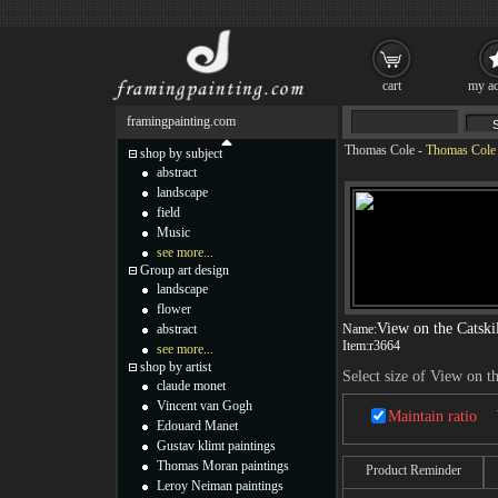
cart
my ac
framingpainting.com
Thomas Cole
-
Thomas Cole V
shop by subject
abstract
landscape
field
Music
see more...
Group art design
landscape
flower
View on the Catski
abstract
Name:
Item:
r3664
see more...
shop by artist
Select size of View on t
claude monet
Vincent van Gogh
Maintain ratio
Edouard Manet
Gustav klimt paintings
Thomas Moran paintings
Product Reminder
Leroy Neiman paintings