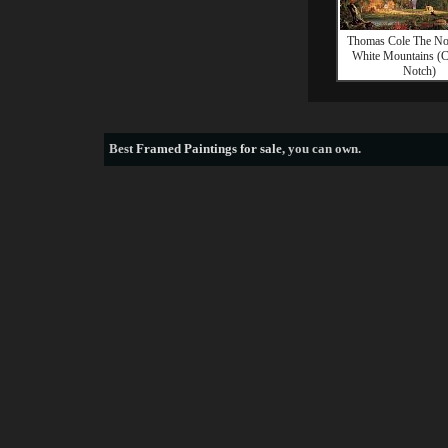
Thomas Cole The Not
White Mountains (
Notch)
Best
Framed Paintings for sale
, you can own.