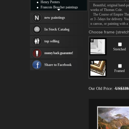
Henry Peeters
Beautiful, original hand-pa
Francois Boucher paintings
works of Thomas Cole.
Alfred Gockel paintings
The Course of Empire The Ar
Thomas Kinkade paintings
new paintings
er 3 -5days for delivery. Y
Thomas Cole
n canvas, or painting with a 
Fabian Perez paintings
In Stock Catalog
Choose frame (stretch
Albert Bierstadt
canvas print
top selling
Frederic Edwin Church
Salvador Dali paintings
Stretched
money back guarantee!
Rembrandt Paintings
Painting and frame
see more artists
Share to Facebook
Framed
Our Old Price:
US$339