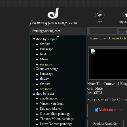
cart
my ac
framingpainting.com
Thomas Cole
-
Thomas Cole T
shop by subject
abstract
landscape
field
Music
see more...
Group art design
landscape
flower
The Course of Emp
abstract
Name:
oral State
see more...
Item:
r3703
shop by artist
claude monet
Select size of The Cours
Vincent van Gogh
Edouard Manet
Maintain ratio
Gustav klimt paintings
Thomas Moran paintings
Product Reminder
Leroy Neiman paintings