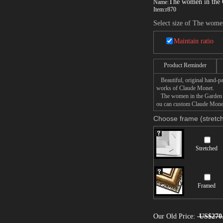
The women in the
Name:
Item:
r870
Select size of The wome
Maintain ratio
Product Reminder
Beautiful, original hand-pa
works of Claude Monet.
The women in the Garden pai
ou can custom Claude Monet 
Choose frame (stretch
Stretched
Framed
Our Old Price:
US$270