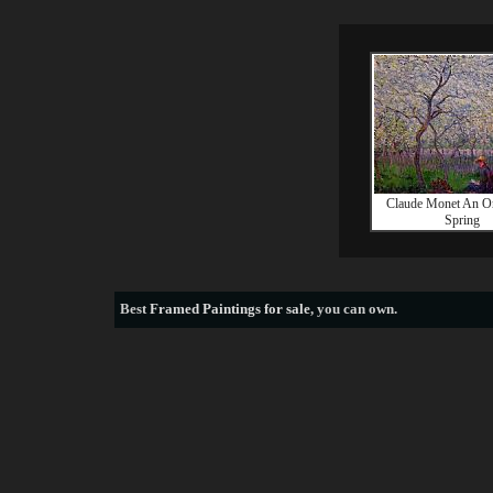
Claude Monet An Or
Spring
Best
Framed Paintings for sale
, you can own.