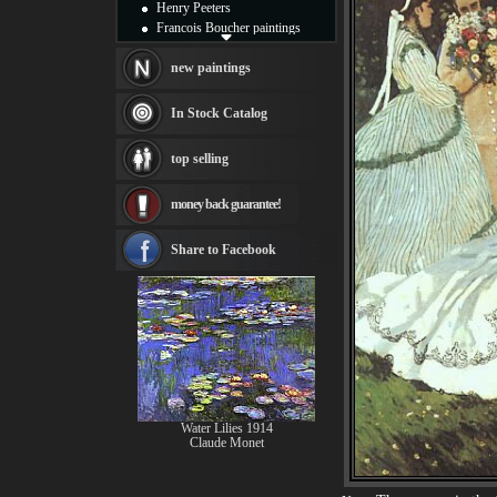
Henry Peeters
Francois Boucher paintings
Alfred Gockel paintings
Thomas Kinkade paintings
new paintings
Thomas Cole
Fabian Perez paintings
In Stock Catalog
Albert Bierstadt
canvas print
top selling
Frederic Edwin Church
Salvador Dali paintings
money back guarantee!
Rembrandt Paintings
Painting and frame
see more artists
Share to Facebook
Water Lilies 1914
Claude Monet