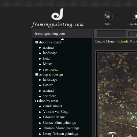
cart
my ac
framingpainting.com
Claude Monet
-
Claude Mone
shop by subject
abstract
landscape
field
Music
see more...
Group art design
landscape
flower
abstract
see more...
shop by artist
claude monet
Vincent van Gogh
Edouard Manet
Gustav klimt paintings
Thomas Moran paintings
Leroy Neiman paintings