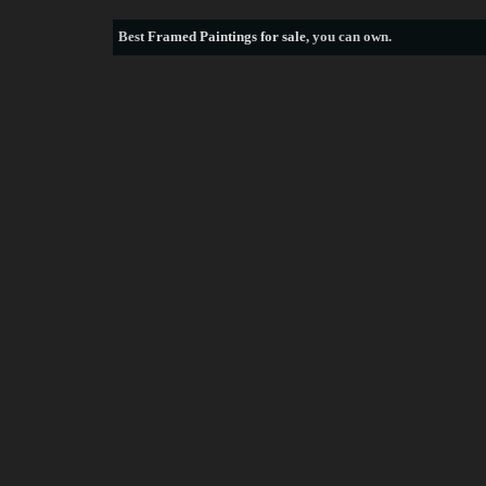
Best
Framed Paintings for sale
, you can own.