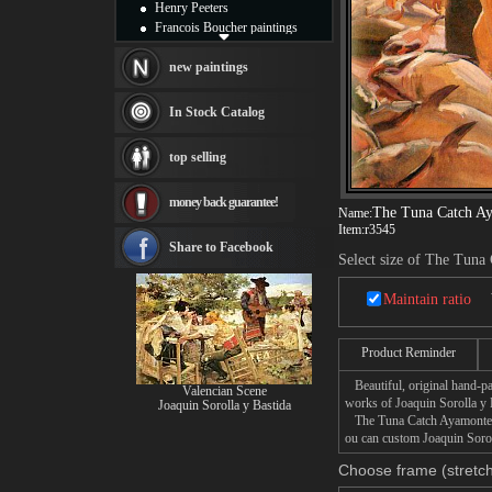
Henry Peeters
Francois Boucher paintings
Alfred Gockel paintings
Thomas Kinkade paintings
new paintings
Thomas Cole
Fabian Perez paintings
In Stock Catalog
Albert Bierstadt
canvas print
top selling
Frederic Edwin Church
Salvador Dali paintings
money back guarantee!
Rembrandt Paintings
The Tuna Catch A
Name:
Painting and frame
Item:
r3545
see more artists
Share to Facebook
Select size of The Tuna
Maintain ratio
Product Reminder
Beautiful, original hand-pa
Valencian Scene
works of Joaquin Sorolla y 
Joaquin Sorolla y Bastida
The Tuna Catch Ayamonte pai
ou can custom Joaquin Sorol
Choose frame (stretch