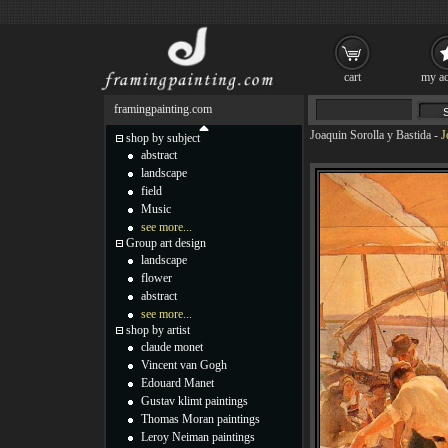
cart
my ac
framingpainting.com
Joaquin Sorolla y Bastida
-
J
shop by subject
abstract
landscape
field
Music
see more...
Group art design
landscape
flower
abstract
see more...
shop by artist
claude monet
Vincent van Gogh
Edouard Manet
Gustav klimt paintings
Thomas Moran paintings
Leroy Neiman paintings