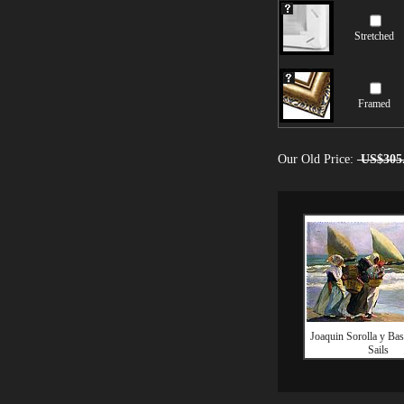
Stretched
Framed
Our Old Price:
US$305
Joaquin Sorolla y Bas
Sails