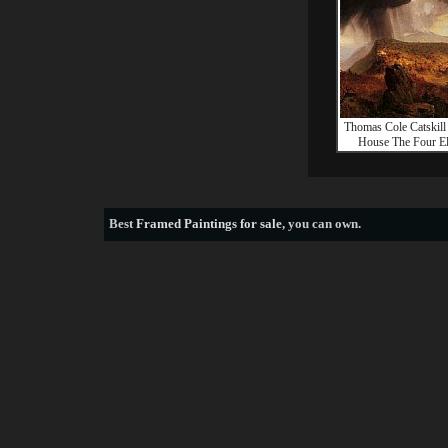
Thomas Cole Catskil
House The Four E
Best
Framed Paintings for sale
, you can own.