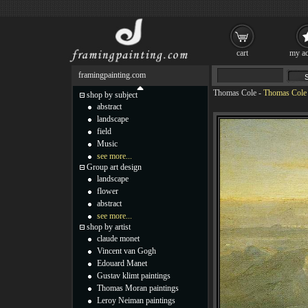
cart
my ac
framingpainting.com
Thomas Cole
-
Thomas Cole 
shop by subject
abstract
landscape
field
Music
see more...
Group art design
landscape
flower
abstract
see more...
shop by artist
claude monet
Vincent van Gogh
Edouard Manet
Gustav klimt paintings
Thomas Moran paintings
Leroy Neiman paintings