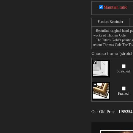
Maintain ratio
Product Reminder
Beautiful, original hand-pa
works of Thomas Cole.
The Titans Goblet painting t
ustom Thomas Cole The Titan
Choose frame (stretch
Stretched
Framed
Our Old Price:
US$254