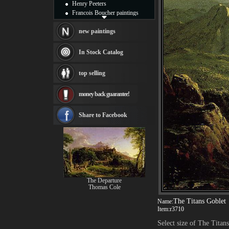
Henry Peeters
Francois Boucher paintings
Alfred Gockel paintings
Thomas Kinkade paintings
new paintings
Thomas Cole
Fabian Perez paintings
In Stock Catalog
Albert Bierstadt
canvas print
top selling
Frederic Edwin Church
Salvador Dali paintings
money back guarantee!
Rembrandt Paintings
Painting and frame
see more artists
Share to Facebook
The Departure
Thomas Cole
The Titans Goblet
Name:
Item:
r3710
Select size of The Titan