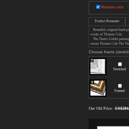
Maintain ratio
Product Reminder
Beautiful, original hand-pa
works of Thomas Cole.
The Titan's Goblet painting 
ustom Thomas Cole The Titan
Choose frame (stretch
Stretched
Framed
Our Old Price:
US$284