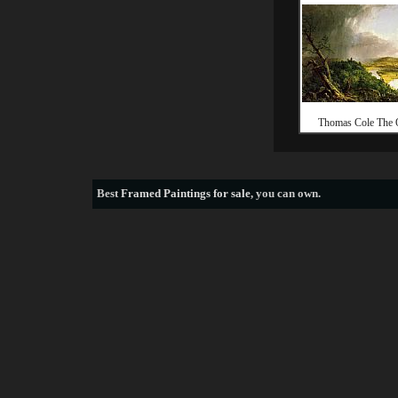
Thomas Cole The
Best
Framed Paintings for sale
, you can own.