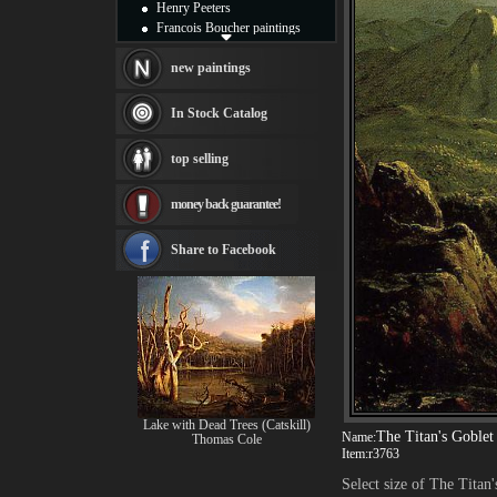
Henry Peeters
Francois Boucher paintings
Alfred Gockel paintings
Thomas Kinkade paintings
new paintings
Thomas Cole
Fabian Perez paintings
In Stock Catalog
Albert Bierstadt
canvas print
top selling
Frederic Edwin Church
Salvador Dali paintings
money back guarantee!
Rembrandt Paintings
Painting and frame
see more artists
Share to Facebook
Lake with Dead Trees (Catskill)
The Titan's Goblet
Name:
Thomas Cole
Item:
r3763
Select size of The Titan