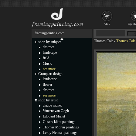
cart
my ac
framingpainting.com
Thomas Cole
-
Thomas Cole T
shop by subject
abstract
landscape
field
Music
see more...
Group art design
landscape
flower
abstract
see more...
shop by artist
claude monet
Vincent van Gogh
Edouard Manet
Gustav klimt paintings
Thomas Moran paintings
Leroy Neiman paintings