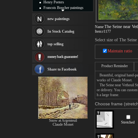
Henry Peeters
Francois Boucher paintings
Alfred Gockel paintings
Thomas Kinkade paintings
new paintings
Thomas Cole
The Seine near Ve
Name:
Fabian Perez paintings
In Stock Catalog
Item:
r1177
Albert Bierstadt
Select size of The Sein
canvas print
top selling
Frederic Edwin Church
Maintain ratio
Salvador Dali paintings
money back guarantee!
Rembrandt Paintings
Painting and frame
Product Reminder
see more artists
Share to Facebook
Beautiful, original hand-pa
works of Claude Monet.
The Seine near Vetheuil Sto
or delivery. You can custom
h a large frame.
Choose frame (stretch
Snow at Argenteuil
Stretched
Claude Monet