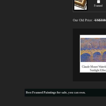
Framed
Our Old Price:
US$310
Claude Monet Waterl
Sunlight Effec
Best
Framed Paintings for sale
, you can own.