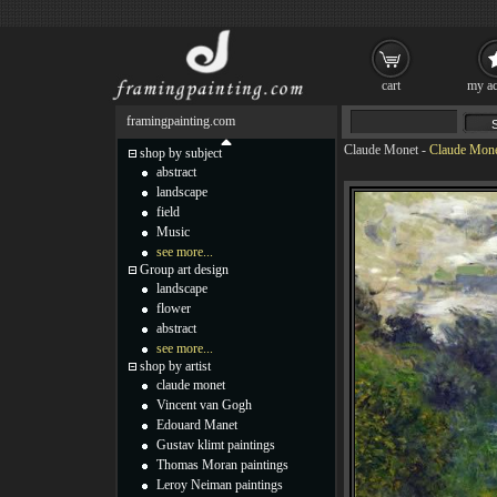
cart
my ac
framingpainting.com
Claude Monet
-
Claude Monet
shop by subject
abstract
landscape
field
Music
see more...
Group art design
landscape
flower
abstract
see more...
shop by artist
claude monet
Vincent van Gogh
Edouard Manet
Gustav klimt paintings
Thomas Moran paintings
Leroy Neiman paintings