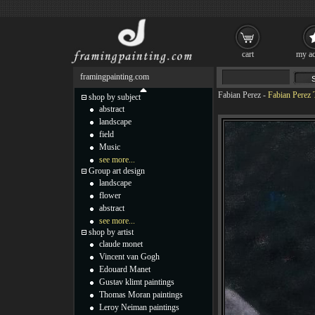
cart
my ac
framingpainting.com
Fabian Perez
-
Fabian Perez 
shop by subject
abstract
landscape
field
Music
see more...
Group art design
landscape
flower
abstract
see more...
shop by artist
claude monet
Vincent van Gogh
Edouard Manet
Gustav klimt paintings
Thomas Moran paintings
Leroy Neiman paintings