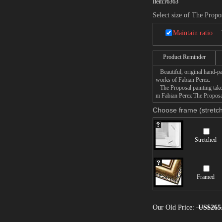
Item:
r6363
Select size of The Propo
Maintain ratio
Product Reminder
Beautiful, original hand-pa
works of Fabian Perez.
The Proposal painting takes
m Fabian Perez The Proposal 
Choose frame (stretch
Stretched
Framed
Our Old Price:
US$265