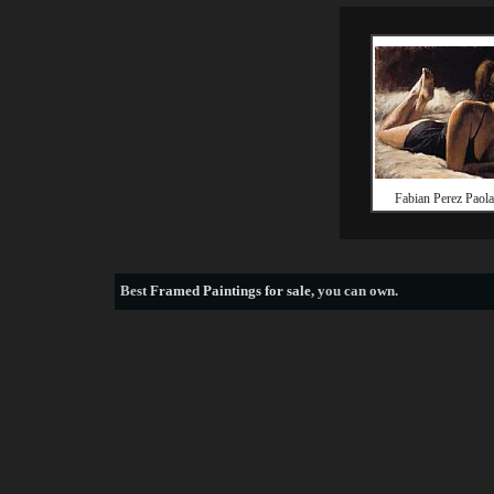
Fabian Perez Paola
Best
Framed Paintings for sale
, you can own.