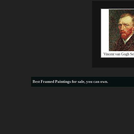
Vincent van Gogh Sel
Best
Framed Paintings for sale
, you can own.