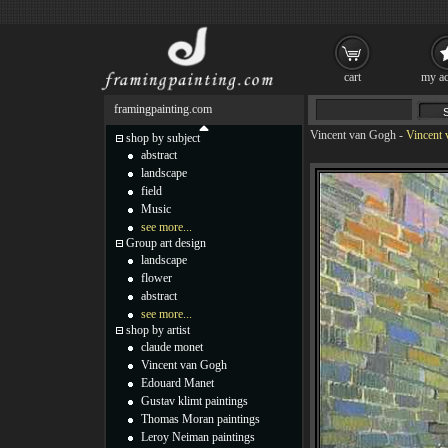
cart
my ac
framingpainting.com
Vincent van Gogh
-
Vincent 
shop by subject
abstract
landscape
field
Music
see more...
Group art design
landscape
flower
abstract
see more...
shop by artist
claude monet
Vincent van Gogh
Edouard Manet
Gustav klimt paintings
Thomas Moran paintings
Leroy Neiman paintings