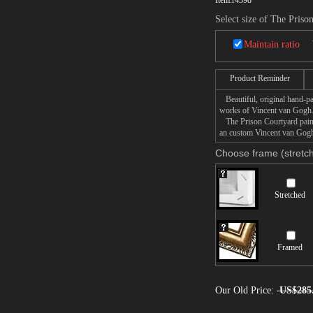
Item:
r4398
Select size of The Priso
Maintain ratio
Product Reminder
Beautiful, original hand-pa
works of Vincent van Gogh
The Prison Courtyard painti
an custom Vincent van Gogh 
Choose frame (stretch
Stretched
Framed
Our Old Price:
US$285