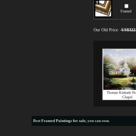
Framed
Our Old Price:
US$322
Thomas Kinkade H
Chapel
Best
Framed Paintings for sale
, you can own.