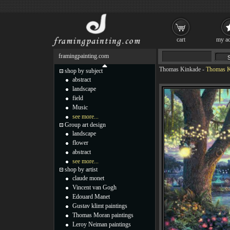
cart
my ac
framingpainting.com
Thomas Kinkade
-
Thomas Ki
shop by subject
abstract
landscape
field
Music
see more...
Group art design
landscape
flower
abstract
see more...
shop by artist
claude monet
Vincent van Gogh
Edouard Manet
Gustav klimt paintings
Thomas Moran paintings
Leroy Neiman paintings