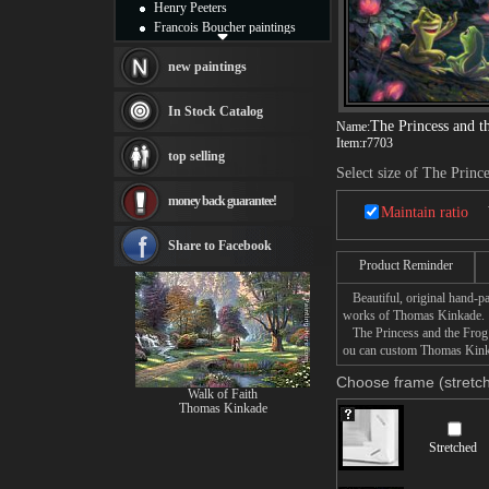
Henry Peeters
Francois Boucher paintings
Alfred Gockel paintings
Thomas Kinkade paintings
new paintings
Thomas Cole
Fabian Perez paintings
In Stock Catalog
Albert Bierstadt
The Princess and t
Name:
Item:
r7703
canvas print
top selling
Frederic Edwin Church
Select size of The Princ
Salvador Dali paintings
money back guarantee!
Rembrandt Paintings
Maintain ratio
Painting and frame
see more artists
Share to Facebook
Product Reminder
Beautiful, original hand-pa
works of Thomas Kinkade.
The Princess and the Frog p
ou can custom Thomas Kinkad
Choose frame (stretch
Walk of Faith
Thomas Kinkade
Stretched