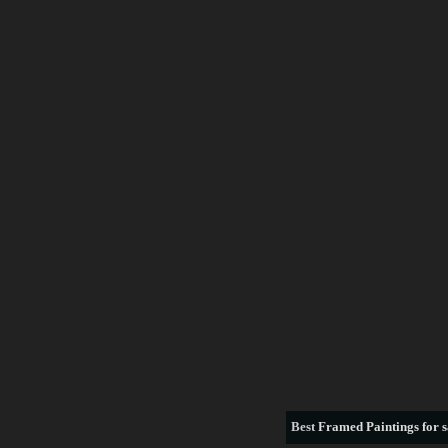
Best
Framed Paintings for s