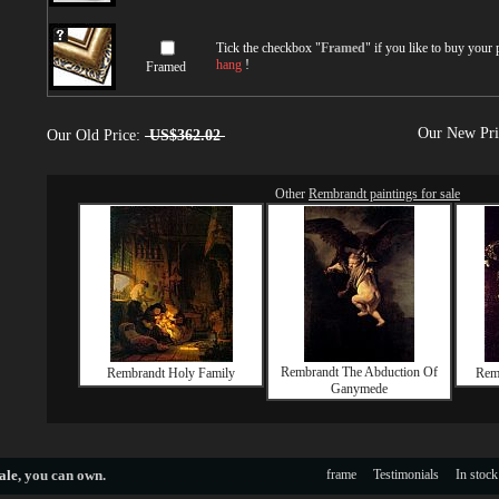
Tick the checkbox "
Framed
" if you like to buy your
hang
!
Framed
Our New Pr
Our Old Price:
US$362.02
Other
Rembrandt paintings for sale
Rembrandt The Abduction Of
Rembrandt Holy Family
Remb
Ganymede
ale
, you can own.
frame
Testimonials
In stock