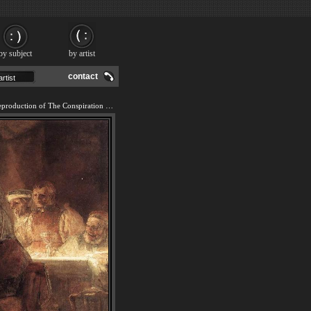
by subject
by artist
contact
We offer 100% handmade reproduction of The Conspiration of the Bataves painting and frame