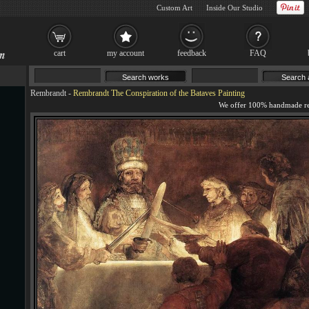
Custom Art
Inside Our Studio
cart
my account
feedback
FAQ
Rembrandt
-
Rembrandt The Conspiration of the Bataves Painting