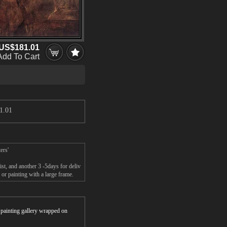
US$181.01
Add To Cart
1.01
ers'
st, and another 3 -5days for deliv
or painting with a large frame.
r painting gallery wrapped on