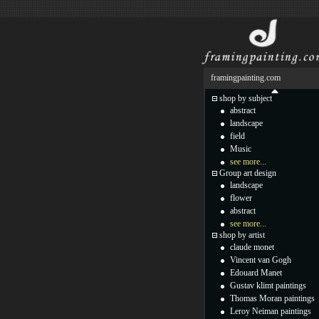
framingpainting.com
shop by subject
abstract
landscape
field
Music
see more...
Group art design
landscape
flower
abstract
see more...
shop by artist
claude monet
Vincent van Gogh
Edouard Manet
Gustav klimt paintings
Thomas Moran paintings
Leroy Neiman paintings