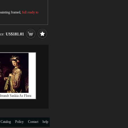
 painting framed,
full ready to
ice:
US$181.01
randt Saskia As Flora
 Catalog
Policy
Contact
help