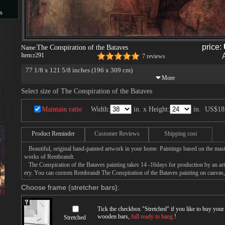
s
s
price:
The Conspiration of the Bataves
Name:
Item:
r291
7 reviews
77 1/8 x 121 5/8 inches (196 x 309 cm)
Nationalmuseum, Stockholm
Select size of The Conspiration of the Bataves
Maintain ratio
Width:
in. x Height:
in.
US$18
Product Reminder
Customer Reviews
Shipping cost
Beautiful, original hand-painted artwork in your home. Paintings based on the mast
works of Rembrandt.
The Conspiration of the Bataves painting takes 14 -16days for production by an arti
ery. You can custom Rembrandt The Conspiration of the Bataves painting on canvas, 
Choose frame (stretcher bars):
Tick the checkbox "
Stretched
" if you like to buy you
wooden bars,
full ready to hang
!
Stretched