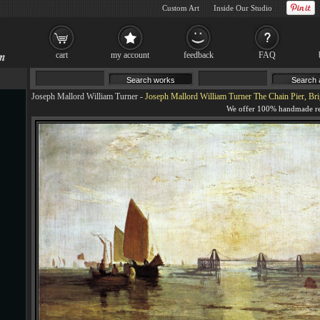
Custom Art
Inside Our Studio
cart
my account
feedback
FAQ
Joseph Mallord William Turner
-
Joseph Mallord William Turner The Chain Pier, Bri