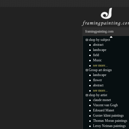
framingpainting.com
shop by subject
abstract
landscape
field
Music
see more...
Group art design
landscape
flower
abstract
see more...
shop by artist
claude monet
Vincent van Gogh
Edouard Manet
Gustav klimt paintings
Thomas Moran paintings
Leroy Neiman paintings