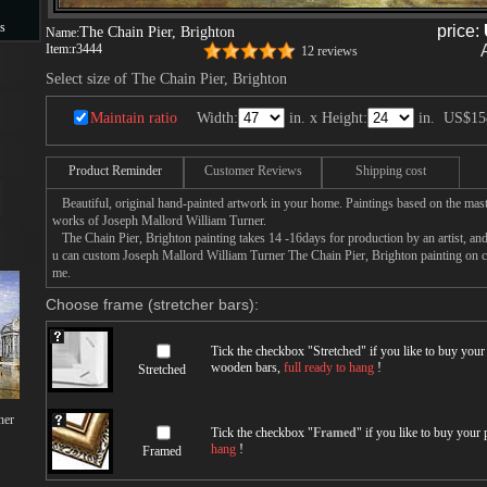
s
price:
The Chain Pier, Brighton
Name:
Item:
r3444
12 reviews
s
Select size of The Chain Pier, Brighton
Maintain ratio
Width:
in. x Height:
in.
US$15
Product Reminder
Customer Reviews
Shipping cost
Beautiful, original hand-painted artwork in your home. Paintings based on the mast
works of Joseph Mallord William Turner.
The Chain Pier, Brighton painting takes 14 -16days for production by an artist, and
u can custom Joseph Mallord William Turner The Chain Pier, Brighton painting on can
me.
Choose frame (stretcher bars):
Tick the checkbox "
Stretched
" if you like to buy you
wooden bars,
full ready to hang
!
Stretched
ner
Tick the checkbox "
Framed
" if you like to buy your
hang
!
Framed