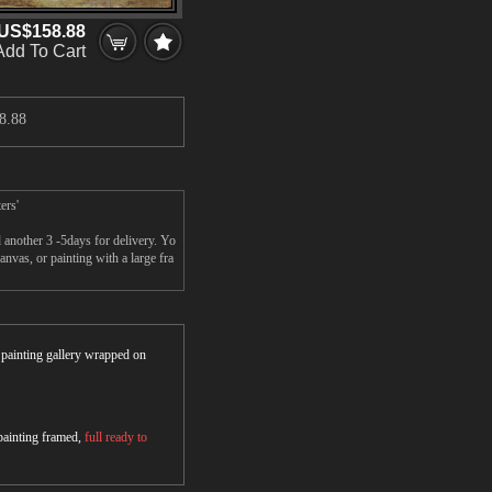
US$158.88
Add To Cart
8.88
ers'
 another 3 -5days for delivery. Yo
vas, or painting with a large fra
r painting gallery wrapped on
 painting framed,
full ready to