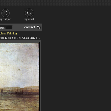
by subject
by artist
contact
ghton Painting
We offer 100% handmade reproduction of The Chain Pier, Brighton painting and frame