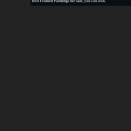
Best
Framed Paintings for sale
, you can own.