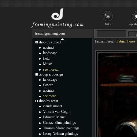
cart
my ac
framingpainting.com
Fabian Perez
-
Fabian Perez T
shop by subject
abstract
landscape
field
Music
see more...
Group art design
landscape
flower
abstract
see more...
shop by artist
claude monet
Vincent van Gogh
Edouard Manet
Gustav klimt paintings
Thomas Moran paintings
Leroy Neiman paintings