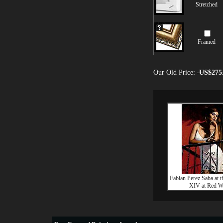
Stretched
Framed
Our Old Price:
US$275
Fabian Perez Saba at 
XIV at Red W