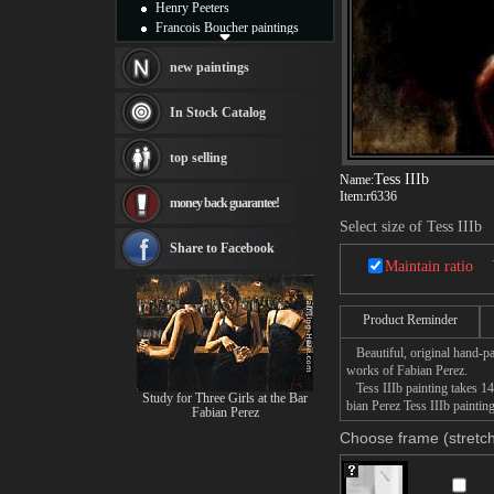
Henry Peeters
Francois Boucher paintings
Alfred Gockel paintings
Thomas Kinkade paintings
new paintings
Thomas Cole
Fabian Perez paintings
In Stock Catalog
Albert Bierstadt
canvas print
top selling
Frederic Edwin Church
Tess IIIb
Name:
Salvador Dali paintings
Item:
r6336
money back guarantee!
Rembrandt Paintings
Painting and frame
Select size of Tess IIIb
see more artists
Share to Facebook
Maintain ratio
Product Reminder
Beautiful, original hand-pa
works of Fabian Perez.
Tess IIIb painting takes 14
Study for Three Girls at the Bar
bian Perez Tess IIIb paintin
Fabian Perez
Choose frame (stretch