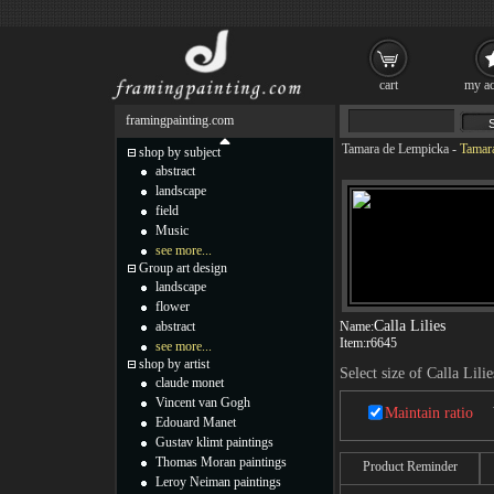
cart
my ac
framingpainting.com
Tamara de Lempicka
-
Tamara
shop by subject
abstract
landscape
field
Music
see more...
Group art design
landscape
flower
Calla Lilies
abstract
Name:
Item:
r6645
see more...
shop by artist
Select size of Calla Lilie
claude monet
Vincent van Gogh
Maintain ratio
Edouard Manet
Gustav klimt paintings
Thomas Moran paintings
Product Reminder
Leroy Neiman paintings