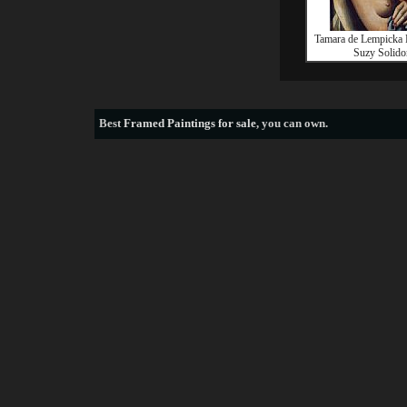
Tamara de Lempicka P
Suzy Solido
Best
Framed Paintings for sale
, you can own.