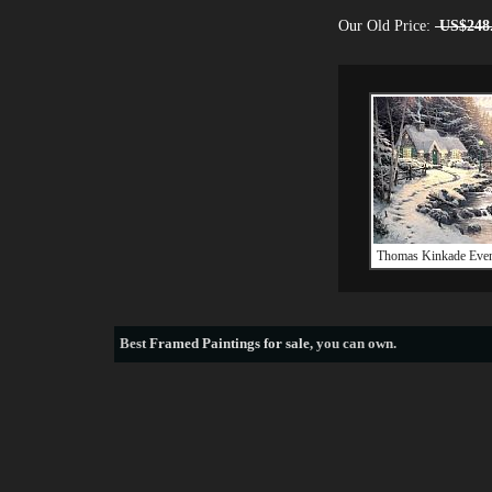
Our Old Price:
US$248
Thomas Kinkade Eve
Best
Framed Paintings for sale
, you can own.