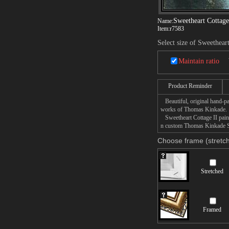
Sweetheart Cottage
Name:
Item:
r7583
Select size of Sweethear
Maintain ratio
Product Reminder
Beautiful, original hand-pa
works of Thomas Kinkade.
Sweetheart Cottage II painti
n custom Thomas Kinkade Swe
Choose frame (stretch
Stretched
Framed