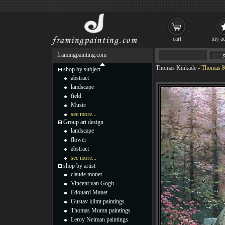
cart
my ac
framingpainting.com
Thomas Kinkade
-
Thomas Ki
shop by subject
abstract
landscape
field
Music
see more...
Group art design
landscape
flower
abstract
see more...
shop by artist
claude monet
Vincent van Gogh
Edouard Manet
Gustav klimt paintings
Thomas Moran paintings
Leroy Neiman paintings