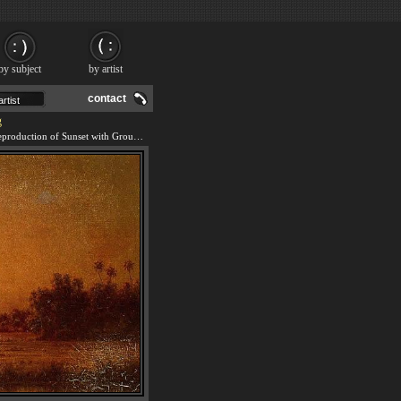
by subject
by artist
contact
g
We offer 100% handmade reproduction of Sunset with Group of Palms painting and frame