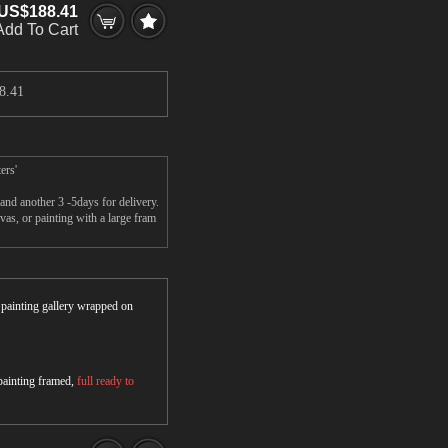
US$188.41
Add To Cart
8.41
ers'
nd another 3 -5days for delivery.
s, or painting with a large fram
r painting gallery wrapped on
 painting framed,
full ready to