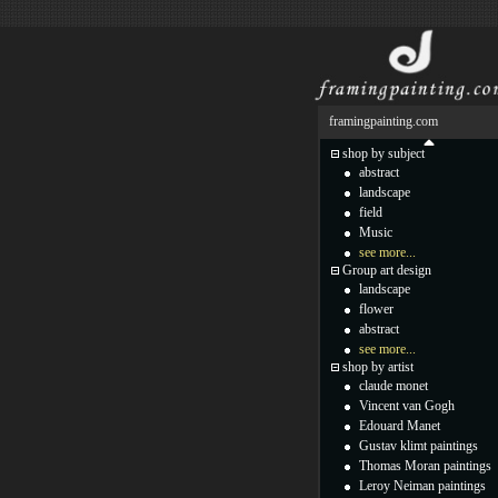
framingpainting.com
shop by subject
abstract
landscape
field
Music
see more...
Group art design
landscape
flower
abstract
see more...
shop by artist
claude monet
Vincent van Gogh
Edouard Manet
Gustav klimt paintings
Thomas Moran paintings
Leroy Neiman paintings