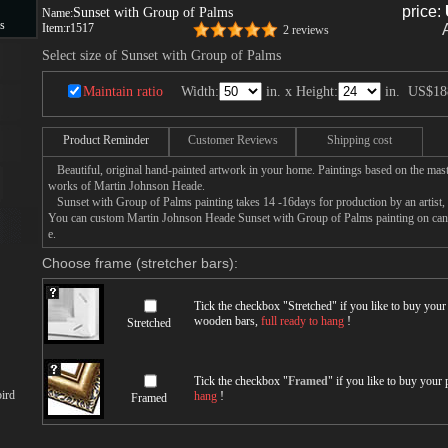
price:
Sunset with Group of Palms
Name:
s
Item:
r1517
2 reviews
Select size of Sunset with Group of Palms
s
Maintain ratio
Width:
in. x Height:
in.
US$18
Product Reminder
Customer Reviews
Shipping cost
Beautiful, original hand-painted artwork in your home. Paintings based on the mast
works of Martin Johnson Heade.
Sunset with Group of Palms painting takes 14 -16days for production by an artist, a
You can custom Martin Johnson Heade Sunset with Group of Palms painting on canva
e.
Choose frame (stretcher bars):
Tick the checkbox "
Stretched
" if you like to buy you
wooden bars,
full ready to hang
!
Stretched
Tick the checkbox "
Framed
" if you like to buy your
ird
hang
!
Framed