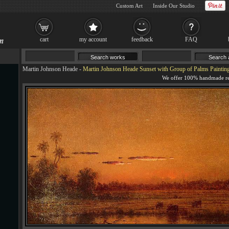
Custom Art
Inside Our Studio
cart
my account
feedback
FAQ
Martin Johnson Heade
-
Martin Johnson Heade Sunset with Group of Palms Paintin