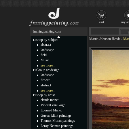
cart
my ac
framingpainting.com
Martin Johnson Heade
-
Mar
shop by subject
abstract
landscape
field
Music
see more...
Group art design
landscape
flower
abstract
see more...
shop by artist
claude monet
Vincent van Gogh
Edouard Manet
Gustav klimt paintings
Thomas Moran paintings
Leroy Neiman paintings