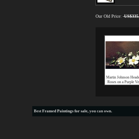
Our Old Price:
US$335
Martin Johnson Head
Roses on a Purple Ve
Best
Framed Paintings for sale
, you can own.