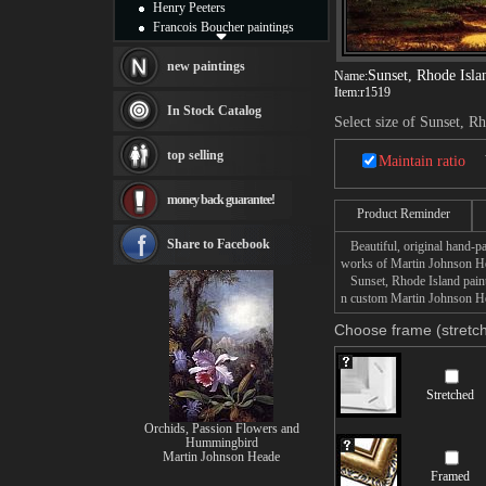
Henry Peeters
Francois Boucher paintings
Alfred Gockel paintings
Thomas Kinkade paintings
new paintings
Sunset, Rhode Isla
Name:
Thomas Cole
Item:
r1519
Fabian Perez paintings
In Stock Catalog
Select size of Sunset, R
Albert Bierstadt
canvas print
top selling
Maintain ratio
Frederic Edwin Church
Salvador Dali paintings
money back guarantee!
Rembrandt Paintings
Product Reminder
Painting and frame
see more artists
Share to Facebook
Beautiful, original hand-pa
works of Martin Johnson H
Sunset, Rhode Island painti
n custom Martin Johnson Hea
Choose frame (stretch
Stretched
Orchids, Passion Flowers and
Hummingbird
Martin Johnson Heade
Framed