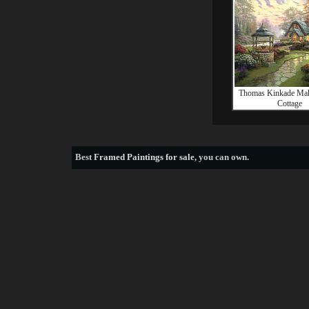
Thomas Kinkade Mak
Cottage
Best
Framed Paintings for sale
, you can own.