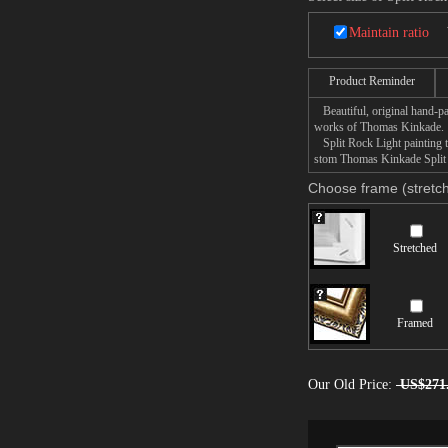
Maintain ratio
Product Reminder
Beautiful, original hand-pa
works of Thomas Kinkade.
Split Rock Light painting ta
stom Thomas Kinkade Split R
Choose frame (stretch
Stretched
Framed
Our Old Price:
US$271