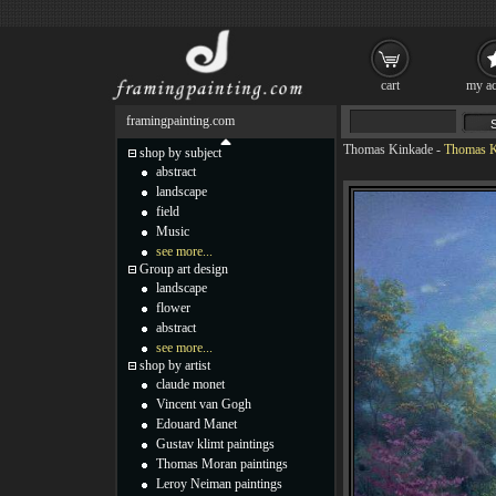
cart
my ac
framingpainting.com
Thomas Kinkade
-
Thomas Ki
shop by subject
abstract
landscape
field
Music
see more...
Group art design
landscape
flower
abstract
see more...
shop by artist
claude monet
Vincent van Gogh
Edouard Manet
Gustav klimt paintings
Thomas Moran paintings
Leroy Neiman paintings