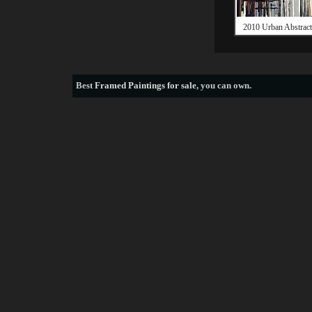
2010 Urban Abstrac
Best
Framed Paintings for sale
, you can own.