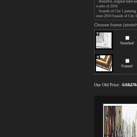
Beautiful, original hand-pa
works of 2010.
Sounds of City 1 painting t
stom 2010 Sounds of City 1 p
Choose frame (stretch
Stretched
Framed
Our Old Price:
US$279