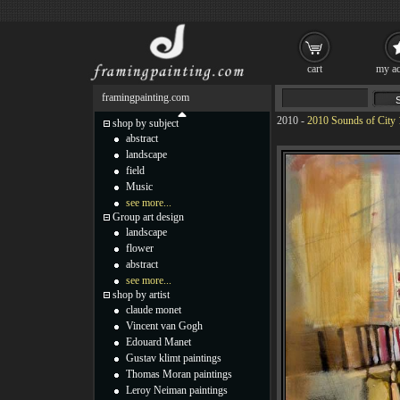
cart
my ac
framingpainting.com
2010
-
2010 Sounds of City 
shop by subject
abstract
landscape
field
Music
see more...
Group art design
landscape
flower
abstract
see more...
shop by artist
claude monet
Vincent van Gogh
Edouard Manet
Gustav klimt paintings
Thomas Moran paintings
Leroy Neiman paintings