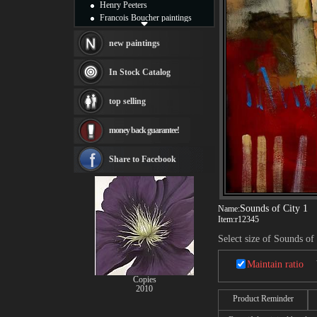
Henry Peeters
Francois Boucher paintings
Alfred Gockel paintings
Thomas Kinkade paintings
new paintings
Thomas Cole
Fabian Perez paintings
In Stock Catalog
Albert Bierstadt
canvas print
top selling
Frederic Edwin Church
Salvador Dali paintings
money back guarantee!
Rembrandt Paintings
Painting and frame
see more artists
Share to Facebook
Sounds of City 1
Name:
Item:
r12345
Select size of Sounds of
Maintain ratio
Copies
2010
Product Reminder