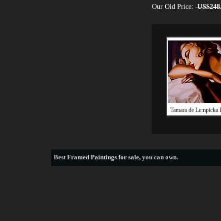
Our Old Price:
US$248
Tamara de Lempicka
Best
Framed Paintings for sale
, you can own.