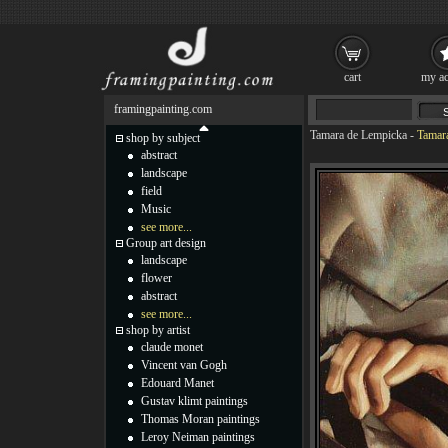
cart
my ac
framingpainting.com
Tamara de Lempicka
-
Tamara
shop by subject
abstract
landscape
field
Music
see more...
Group art design
landscape
flower
abstract
see more...
shop by artist
claude monet
Vincent van Gogh
Edouard Manet
Gustav klimt paintings
Thomas Moran paintings
Leroy Neiman paintings