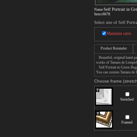
Self Portrait in Gr
Name:
Item:
r6678
Select size of Self Portr
Maintain ratio
Product Reminder
Beautiful, original hand-pa
works of Tamara de Lempic
Self Portrait in Green Bugat
You can custom Tamara de Le
Choose frame (stretch
Stretched
Framed