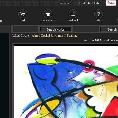
Custom Art
Inside Our Studio
cart
my account
feedback
FAQ
Alfred Gockel
-
Alfred Gockel Rhythmus II Painting