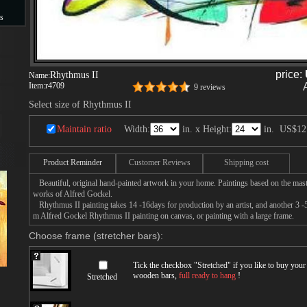
s
s
price:
Rhythmus II
Name:
Item:
r4709
9 reviews
Select size of Rhythmus II
Maintain ratio
Width:
in. x Height:
in.
US$12
Product Reminder
Customer Reviews
Shipping cost
Beautiful, original hand-painted artwork in your home. Paintings based on the mast
works of Alfred Gockel.
Rhythmus II painting takes 14 -16days for production by an artist, and another 3 -5
m Alfred Gockel Rhythmus II painting on canvas, or painting with a large frame.
Choose frame (stretcher bars):
Tick the checkbox "
Stretched
" if you like to buy you
wooden bars,
full ready to hang
!
Stretched