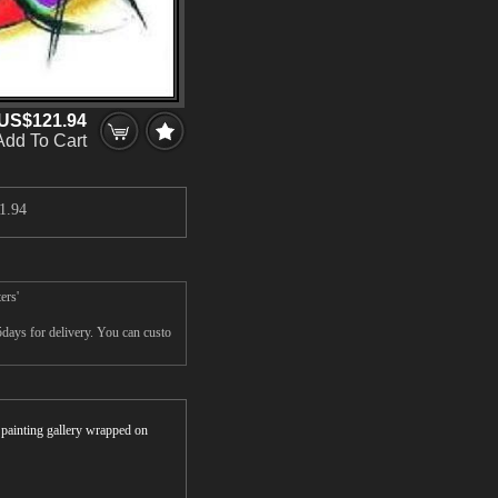
US$121.94
Add To Cart
1.94
ers'
days for delivery. You can custo
r painting gallery wrapped on