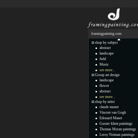
framingpainting.com
shop by subject
abstract
landscape
field
Music
see more...
Group art design
landscape
flower
abstract
see more...
shop by artist
claude monet
Vincent van Gogh
Edouard Manet
Gustav klimt paintings
Thomas Moran paintings
Leroy Neiman paintings