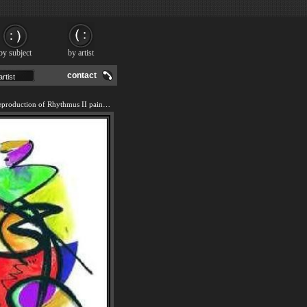
by subject
by artist
contact
We offer 100% handmade reproduction of Rhythmus II painting and frame