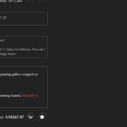
Add To Cart
7.97
ers'
r 3 -5days for delivery. You can c
large frame.
r painting gallery wrapped on
 painting framed,
full ready to
ice:
US$167.97