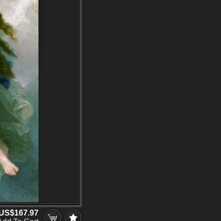
US$167.97