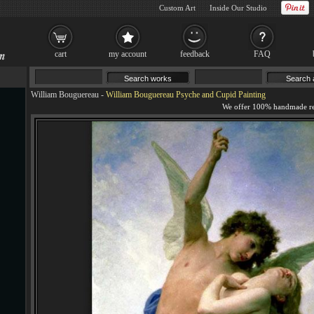
Custom Art
Inside Our Studio
cart
my account
feedback
FAQ
William Bouguereau
-
William Bouguereau Psyche and Cupid Painting