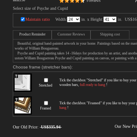
Item:
r50
9 reviews
Select size of Psyche and Cupid
Maintain ratio
Width:
in. x Height:
in.
US$16
Product Reminder
Customer Reviews
Shipping cost
Beautiful, original hand-painted artwork in your home. Paintings based on the mast
works of William Bouguereau.
Psyche and Cupid painting takes 14 -16days for production by an artist, and anothe
ustom William Bouguereau Psyche and Cupid painting on canvas, or painting with a 
Choose frame (stretcher bars):
Tick the checkbox "
Stretched
" if you like to buy you
wooden bars,
full ready to hang
!
Stretched
Tick the checkbox "
Framed
" if you like to buy your
hang
!
Framed
Our New Pr
Our Old Price:
US$335.94