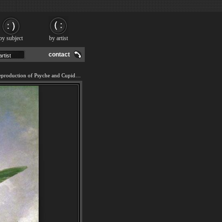
by subject
by artist
contact
We offer 100% handmade reproduction of Psyche and Cupid painting and frame