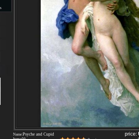
s
s
price:
Psyche and Cupid
Name: