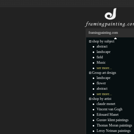
framingpainting.com
shop by subject
abstract
landscape
field
Music
see more...
Group art design
landscape
flower
abstract
see more...
shop by artist
claude monet
Vincent van Gogh
Edouard Manet
Gustav klimt paintings
Thomas Moran paintings
Leroy Neiman paintings