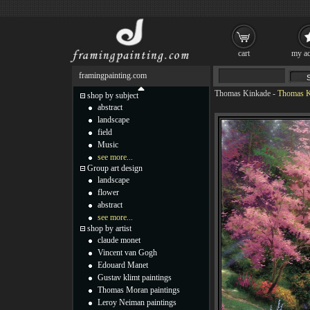
cart
my ac
framingpainting.com
Thomas Kinkade
-
Thomas Ki
shop by subject
abstract
landscape
field
Music
see more...
Group art design
landscape
flower
abstract
see more...
shop by artist
claude monet
Vincent van Gogh
Edouard Manet
Gustav klimt paintings
Thomas Moran paintings
Leroy Neiman paintings