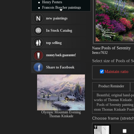
Henry Peeters
Francois Boucher paintings
Alfred Gockel paintings
Thomas Kinkade paintings
new paintings
Thomas Cole
Fabian Perez paintings
In Stock Catalog
Albert Bierstadt
canvas print
top selling
Frederic Edwin Church
Pools of Serenity
Name:
Salvador Dali paintings
Item:
r7632
money back guarantee!
Rembrandt Paintings
Select size of Pools of S
Painting and frame
see more artists
Share to Facebook
Maintain ratio
Product Reminder
Beautiful, original hand-pa
works of Thomas Kinkade.
Pools of Serenity painting t
stom Thomas Kinkade Pools o
Olympic Mountain Evening
Thomas Kinkade
Choose frame (stretch