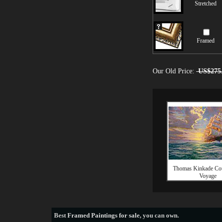
Stretched
Framed
Our Old Price:
US$275
Thomas Kinkade Co
Voyage
Best
Framed Paintings for sale
, you can own.