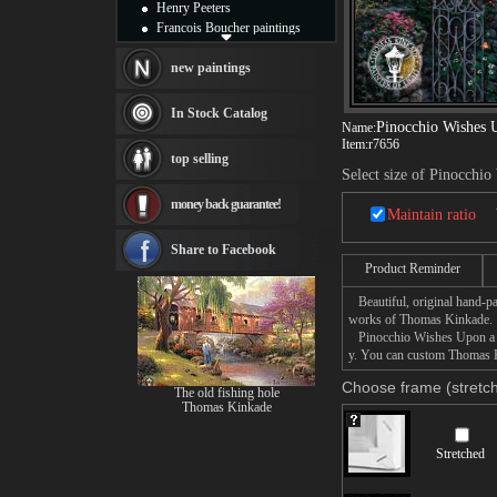
Henry Peeters
Francois Boucher paintings
Alfred Gockel paintings
Thomas Kinkade paintings
new paintings
Thomas Cole
Fabian Perez paintings
In Stock Catalog
Pinocchio Wishes 
Albert Bierstadt
Name:
Item:
r7656
canvas print
top selling
Frederic Edwin Church
Select size of Pinocchio
Salvador Dali paintings
money back guarantee!
Rembrandt Paintings
Maintain ratio
Painting and frame
see more artists
Share to Facebook
Product Reminder
Beautiful, original hand-pa
works of Thomas Kinkade.
Pinocchio Wishes Upon a Sta
y. You can custom Thomas Ki
Choose frame (stretch
The old fishing hole
Thomas Kinkade
Stretched