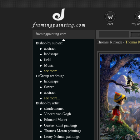
cart
my ac
framingpainting.com
Thomas Kinkade
-
Thomas Ki
shop by subject
abstract
landscape
field
Music
see more...
Group art design
landscape
flower
abstract
see more...
shop by artist
claude monet
Vincent van Gogh
Edouard Manet
Gustav klimt paintings
Thomas Moran paintings
Leroy Neiman paintings