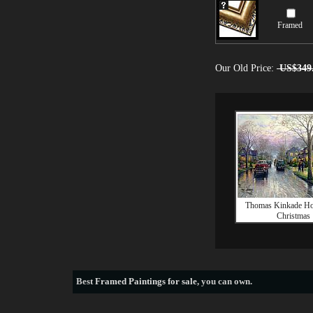
Framed
Our Old Price:
US$349
Thomas Kinkade H
Christmas
Best
Framed Paintings for sale
, you can own.