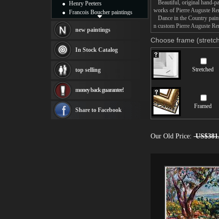
Beautiful, original hand-pa
Henry Peeters
works of Pierre Auguste Ren
Francois Boucher paintings
Dance in the Country painti
Alfred Gockel paintings
n custom Pierre Auguste Ren
Thomas Kinkade paintings
new paintings
Thomas Cole
Choose frame (stretch
Fabian Perez paintings
In Stock Catalog
Albert Bierstadt
canvas print
Stretched
top selling
Frederic Edwin Church
Salvador Dali paintings
money back guarantee!
Rembrandt Paintings
Painting and frame
Framed
see more artists
Share to Facebook
Our Old Price:
US$381