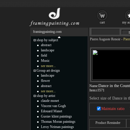
cart
my ac
framingpainting.com
Pierre Auguste Renoir
-
Pier
shop by subject
abstract
landscape
field
Music
see more...
Group art design
landscape
flower
Dance in the Count
abstract
Name:
Item:
r3571
see more...
shop by artist
Select size of Dance in 
claude monet
Vincent van Gogh
Maintain ratio
Edouard Manet
Gustav klimt paintings
Thomas Moran paintings
Product Reminder
Leroy Neiman paintings