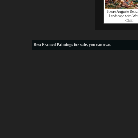
Pierre Auguste Reno
Landscape with Wo
Child
Best
Framed Paintings for sale
, you can own.