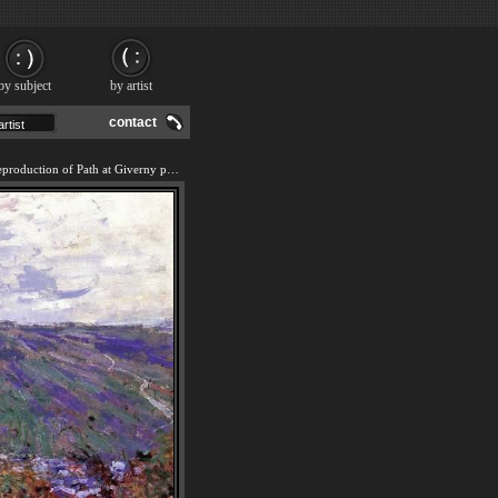
by subject
by artist
contact
We offer 100% handmade reproduction of Path at Giverny painting and frame