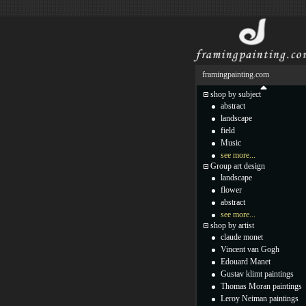
framingpainting.com
shop by subject
abstract
landscape
field
Music
see more...
Group art design
landscape
flower
abstract
see more...
shop by artist
claude monet
Vincent van Gogh
Edouard Manet
Gustav klimt paintings
Thomas Moran paintings
Leroy Neiman paintings