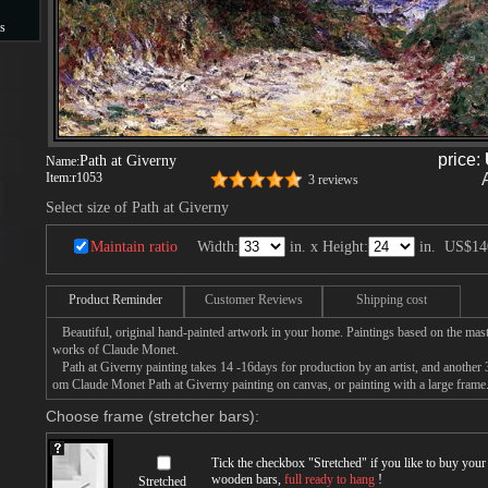
s
s
price:
Path at Giverny
Name:
Item:
r1053
3 reviews
Select size of Path at Giverny
Maintain ratio
Width:
in. x Height:
in.
US$14
Product Reminder
Customer Reviews
Shipping cost
Beautiful, original hand-painted artwork in your home. Paintings based on the mast
works of Claude Monet.
Path at Giverny painting takes 14 -16days for production by an artist, and another 
om Claude Monet Path at Giverny painting on canvas, or painting with a large frame
Choose frame (stretcher bars):
Tick the checkbox "
Stretched
" if you like to buy you
wooden bars,
full ready to hang
!
Stretched