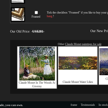
Tick the checkbox "
Framed
" if you like to buy your
hang
!
Framed
Our New Pr
Our Old Price:
US$281
Other
Claude Monet paintings for sale
C
Claude Monet Water Lilies
Claude Monet In The Woods At
Giverny
ale
, you can own.
frame
Testimonials
In stock