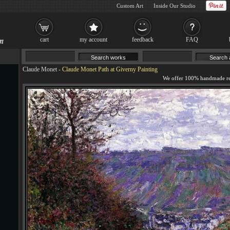
Custom Art
Inside Our Studio
cart
my account
feedback
FAQ
Claude Monet
-
Claude Monet Path at Giverny Painting