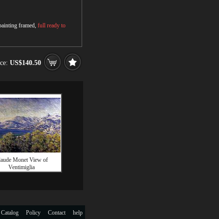
 painting framed,
full ready to
ice:
US$140.50
laude Monet View of
Ventimiglia
 Catalog
Policy
Contact
help