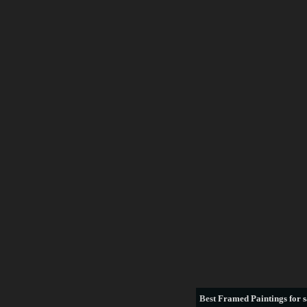
Best
Framed Paintings for s