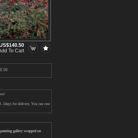
US$140.50
Add To Cart
0.50
ers'
3 -5days for delivery. You can cust
.
r painting gallery wrapped on